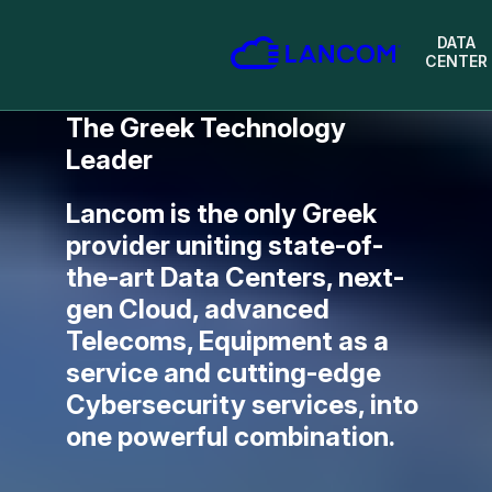
DATA
CENTER
The Greek Technology
Leader
Lancom is the only Greek
provider uniting state-of-
the-art Data Centers, next-
gen Cloud, advanced
Telecoms, Equipment as a
service and cutting-edge
Cybersecurity services, into
one powerful combination.