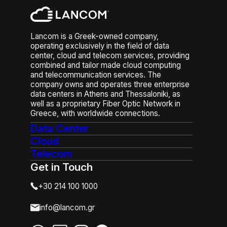
Lancom is a Greek-owned company,
operating exclusively in the field of data
center, cloud and telecom services, providing
combined and tailor made cloud computing
and telecommunication services. The
company owns and operates three enterprise
data centers in Athens and Thessaloniki, as
well as a proprietary Fiber Optic Network in
Greece, with worldwide connections.
Data Center
Cloud
Telecom
Get in Touch
+30 214 100 1000
info@lancom.gr