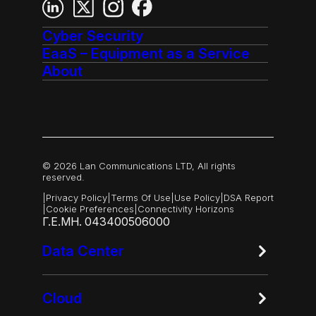
Cyber Security
EaaS – Equipment as a Service
About
© 2026 Lan Communications LTD, All rights
reserved.
|
Privacy Policy
|
Terms Of Use
|
Use Policy
|
DSA Report
|
Cookie Preferences
|
Connectivity Horizons
Γ.Ε.ΜΗ. 043400506000
Data Center
Cloud