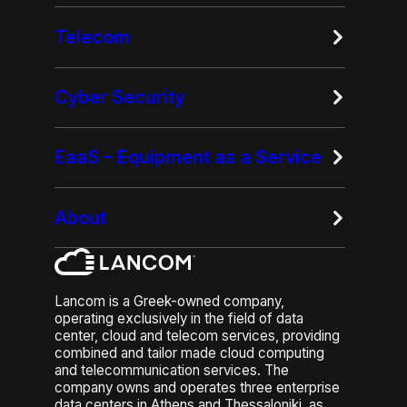
Telecom
Cyber Security
EaaS – Equipment as a Service
About
Lancom is a Greek-owned company,
operating exclusively in the field of data
center, cloud and telecom services, providing
combined and tailor made cloud computing
and telecommunication services. The
company owns and operates three enterprise
data centers in Athens and Thessaloniki, as