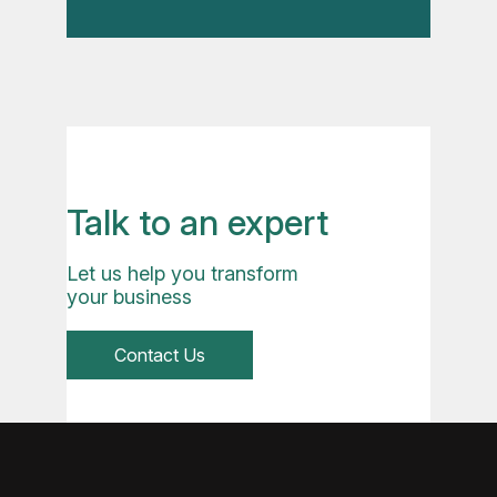
Talk to an expert
Let us help you transform
your business
Contact Us