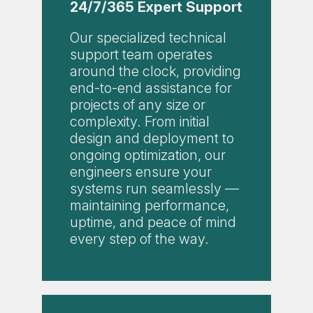
24/7/365 Expert Support
Our specialized technical
support team operates
around the clock, providing
end-to-end assistance for
projects of any size or
complexity. From initial
design and deployment to
ongoing optimization, our
engineers ensure your
systems run seamlessly —
maintaining performance,
uptime, and peace of mind
every step of the way.