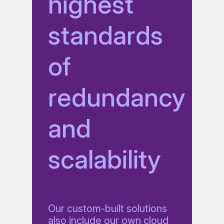
highest
standards
of
redundancy
and
scalability
Our custom-built solutions
also include our own cloud