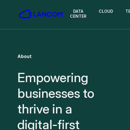
DATA
CLOUD
T
CENTER
About
Empowering
businesses to
thrive in a
digital-first