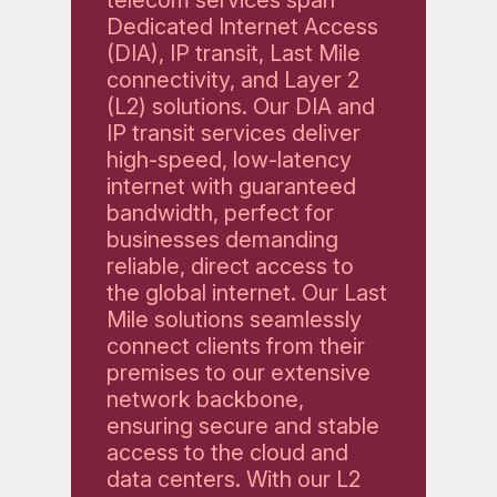
Dedicated Internet Access
(DIA), IP transit, Last Mile
connectivity, and Layer 2
(L2) solutions. Our DIA and
IP transit services deliver
high-speed, low-latency
internet with guaranteed
bandwidth, perfect for
businesses demanding
reliable, direct access to
the global internet. Our Last
Mile solutions seamlessly
connect clients from their
premises to our extensive
network backbone,
ensuring secure and stable
access to the cloud and
data centers. With our L2