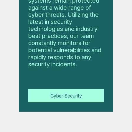
systems remain protected
against a wide range of
cyber threats. Utilizing the
latest in security
technologies and industry
best practices, our team
constantly monitors for
potential vulnerabilities and
rapidly responds to any
security incidents.
Cyber Security