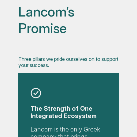
Lancom’s
Promise
Three pillars we pride ourselves on to support
your success.
The Strength of One
Integrated Ecosystem
Lancom is the only Greek
company that brings