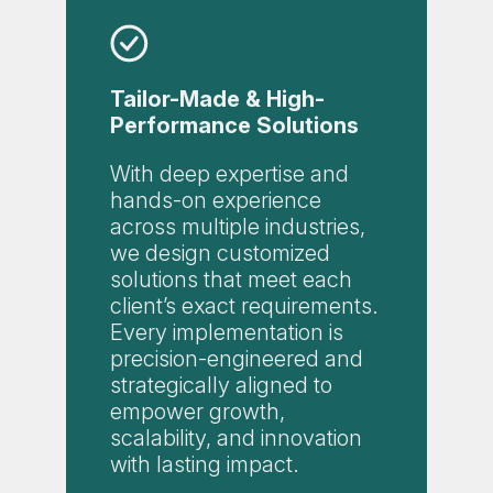
Tailor-Made & High-
Performance Solutions
With deep expertise and
hands-on experience
across multiple industries,
we design customized
solutions that meet each
client’s exact requirements.
Every implementation is
precision-engineered and
strategically aligned to
empower growth,
scalability, and innovation
with lasting impact.