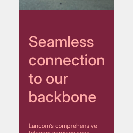
Seamless
connection
to our
backbone
Lancom’s comprehensive
telecom services span