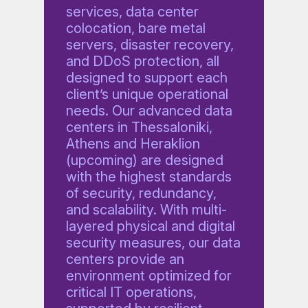
services, data center
colocation, bare metal
servers, disaster recovery,
and DDoS protection, all
designed to support each
client’s unique operational
needs. Our advanced data
centers in Thessaloniki,
Athens and Heraklion
(upcoming) are designed
with the highest standards
of security, redundancy,
and scalability. With multi-
layered physical and digital
security measures, our data
centers provide an
environment optimized for
critical IT operations,