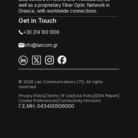
well as a proprietary Fiber Optic Network in
Greece, with worldwide connections.
Get in Touch
+30 214 100 1000
info@lancom.gr
© 2026 Lan Communications LTD, All rights
reserved.
Privacy Policy
|
Terms Of Use
|
Use Policy
|
DSA Report
|
Cookie Preferences
|
Connectivity Horizons
Γ.Ε.ΜΗ. 043400506000