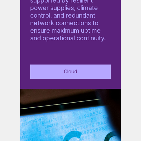
supported by resilient
power supplies, climate
control, and redundant
network connections to
ensure maximum uptime
and operational continuity.
Cloud