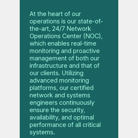
At the heart of our
operations is our state-of-
the-art, 24/7 Network
Operations Center (NOC),
which enables real-time
monitoring and proactive
management of both our
infrastructure and that of
our clients. Utilizing
advanced monitoring
platforms, our certified
network and systems
engineers continuously
ensure the security,
availability, and optimal
performance of all critical
systems.