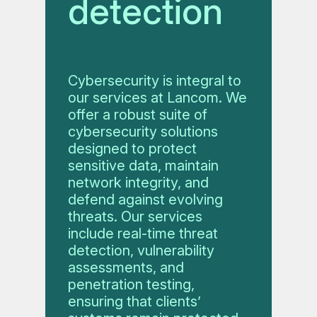
detection
Cybersecurity is integral to
our services at Lancom. We
offer a robust suite of
cybersecurity solutions
designed to protect
sensitive data, maintain
network integrity, and
defend against evolving
threats. Our services
include real-time threat
detection, vulnerability
assessments, and
penetration testing,
ensuring that clients’