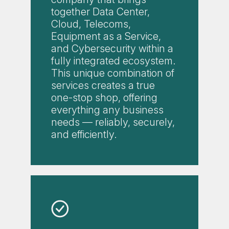
together Data Center,
Cloud, Telecoms,
Equipment as a Service,
and Cybersecurity within a
fully integrated ecosystem.
This unique combination of
services creates a true
one-stop shop, offering
everything any business
needs — reliably, securely,
and efficiently.