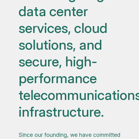
data center
services, cloud
solutions, and
secure, high-
performance
telecommunication
infrastructure.
Since our founding, we have committed