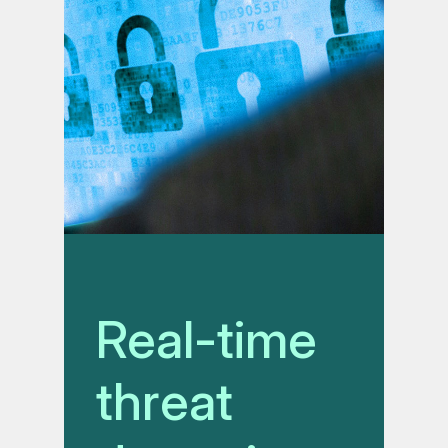
Real-time
threat