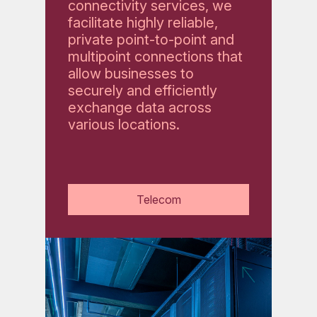
connectivity services, we
facilitate highly reliable,
private point-to-point and
multipoint connections that
allow businesses to
securely and efficiently
exchange data across
various locations.
Telecom