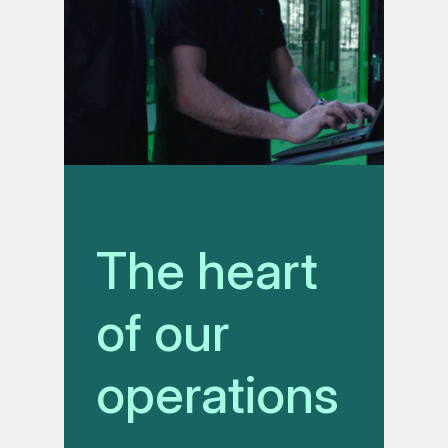
The heart
of our
operations