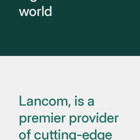
world
Lancom, is a
premier provider
of cutting-edge