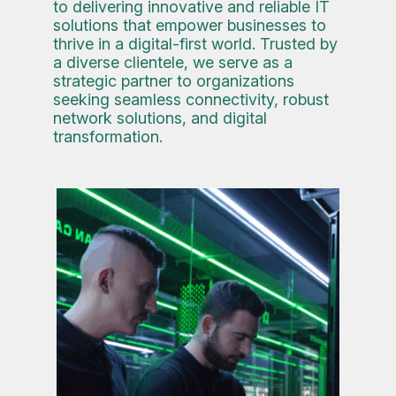
to delivering innovative and reliable IT
solutions that empower businesses to
thrive in a digital-first world. Trusted by
a diverse clientele, we serve as a
strategic partner to organizations
seeking seamless connectivity, robust
network solutions, and digital
transformation.