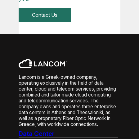
Contact Us
Lancom is a Greek-owned company,
operating exclusively in the field of data
center, cloud and telecom services, providing
combined and tailor made cloud computing
and telecommunication services. The
company owns and operates three enterprise
data centers in Athens and Thessaloniki, as
well as a proprietary Fiber Optic Network in
Greece, with worldwide connections.
Data Center