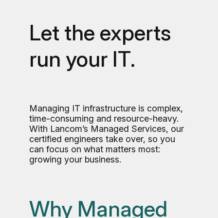
Let the experts
run your IT.
Managing IT infrastructure is complex,
time-consuming and resource-heavy.
With Lancom’s Managed Services, our
certified engineers take over, so you
can focus on what matters most:
growing your business.
Why Managed