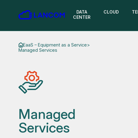
DATA
CLOUD
TE
CENTER
EaaS – Equipment as a Service
>
Managed Services
Managed
Services