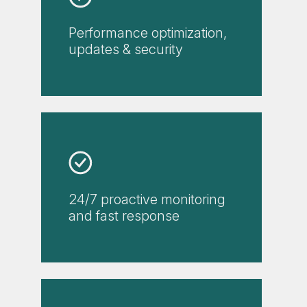
Performance optimization,
updates & security
24/7 proactive monitoring
and fast response