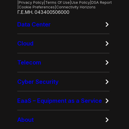
|
Privacy Policy
|
Terms Of Use
|
Use Policy
|
DSA Report
|
Cookie Preferences
|
Connectivity Horizons
Γ.Ε.ΜΗ. 043400506000
Data Center
Cloud
Telecom
Cyber Security
EaaS – Equipment as a Service
About