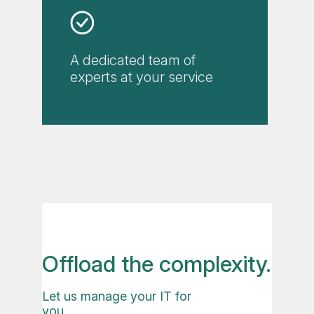
A dedicated team of
experts at your service
Offload the complexity.
Let us manage your IT for
you.