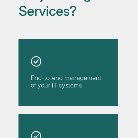
Services?
End-to-end management
of your IT systems