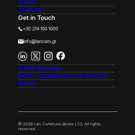
Cloud
Telecom
Get in Touch
+30 214 100 1000
info@lancom.gr
Cyber Security
EaaS – Equipment as a Service
About
© 2026 Lan Communications LTD, All rights
reserved.