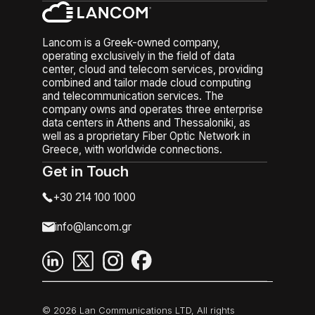
Lancom is a Greek-owned company,
operating exclusively in the field of data
center, cloud and telecom services, providing
combined and tailor made cloud computing
and telecommunication services. The
company owns and operates three enterprise
data centers in Athens and Thessaloniki, as
well as a proprietary Fiber Optic Network in
Greece, with worldwide connections.
Get in Touch
+30 214 100 1000
info@lancom.gr
© 2026 Lan Communications LTD, All rights