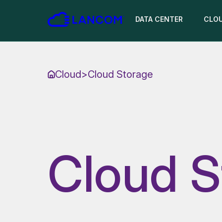
DATA CENTER
CLO
Cloud
>
Cloud Storage
Cloud S