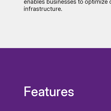
enables businesses to optimize 
infrastructure.
Features