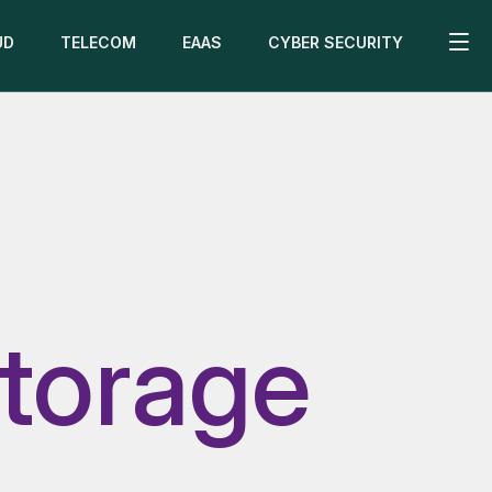
UD
TELECOM
EAAS
CYBER SECURITY
torage