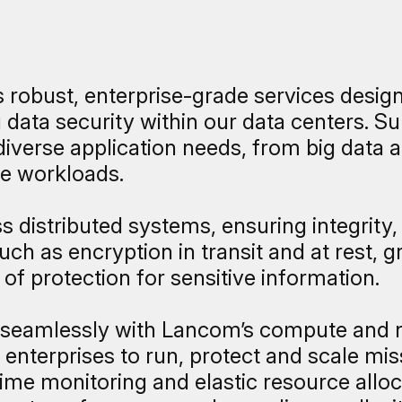
robust, enterprise-grade services designe
data security within our data centers. Sup
diverse application needs, from big data 
e workloads.
 distributed systems, ensuring integrity, 
ch as encryption in transit and at rest, 
of protection for sensitive information.
 seamlessly with Lancom’s compute and n
nterprises to run, protect and scale miss
-time monitoring and elastic resource all