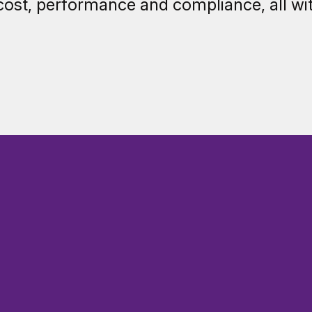
cost, performance and compliance, all wi