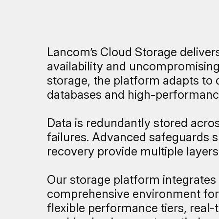
Lancom’s Cloud Storage delivers 
availability and uncompromising 
storage, the platform adapts to 
databases and high-performanc
Data is redundantly stored across
failures. Advanced safeguards su
recovery provide multiple layers 
Our storage platform integrates
comprehensive environment for e
flexible performance tiers, real