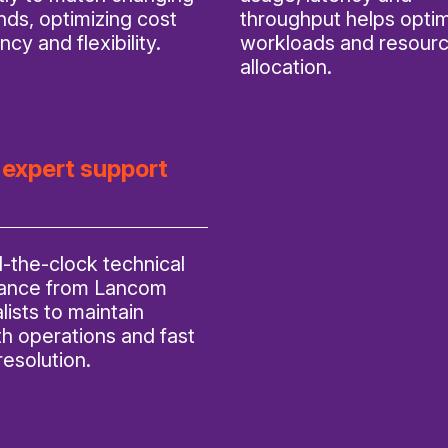
ds, optimizing cost
throughput helps opti
ency and flexibility.
workloads and resour
allocation.
 expert support
-the-clock technical
tance from Lancom
lists to maintain
h operations and fast
resolution.