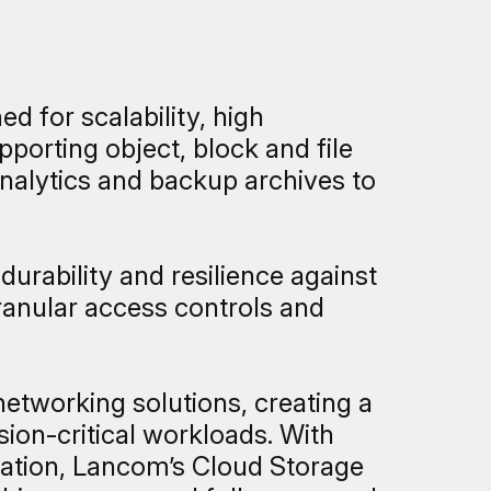
d for scalability, high
porting object, block and file
analytics and backup archives to
durability and resilience against
granular access controls and
etworking solutions, creating a
ion-critical workloads. With
ocation, Lancom’s Cloud Storage