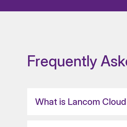
Frequently Ask
What is Lancom Cloud