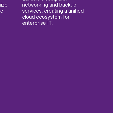
mize
networking and backup
ce
services, creating a unified
cloud ecosystem for
enterprise IT.