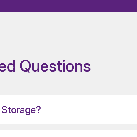
ed Questions
 Storage?