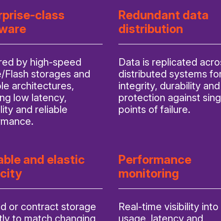
rprise-class
Redundant data
ware
distribution
ed by high-speed
Data is replicated acro
Flash storages and
distributed systems fo
le architectures,
integrity, durability and
ng low latency,
protection against sing
lity and reliable
points of failure.
rmance.
able and elastic
Performance
city
monitoring
d or contract storage
Real-time visibility into
tly to match changing
usage, latency and