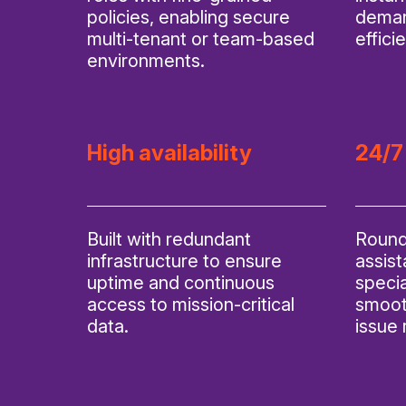
policies, enabling secure
deman
multi-tenant or team-based
effici
environments.
High availability
24/7
Built with redundant
Round
infrastructure to ensure
assis
uptime and continuous
specia
access to mission-critical
smoot
data.
issue 