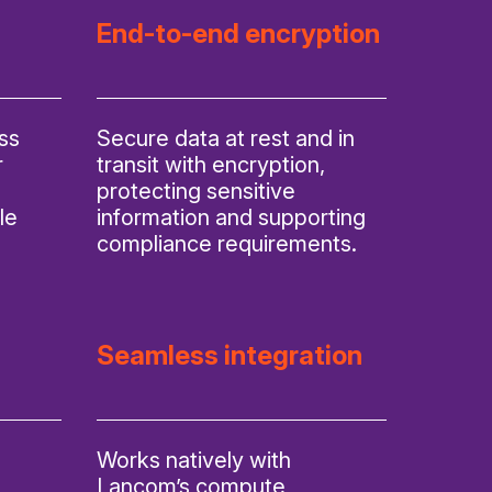
End-to-end encryption
ss
Secure data at rest and in
r
transit with encryption,
protecting sensitive
le
information and supporting
compliance requirements.
Seamless integration
Works natively with
Lancom’s compute,