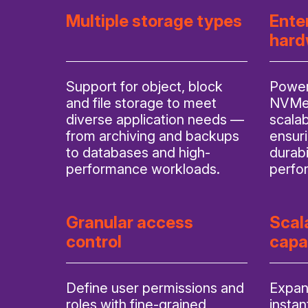
Multiple storage types
Ente
hard
Support for object, block
Power
and file storage to meet
NVMe/
diverse application needs —
scalab
from archiving and backups
ensuri
to databases and high-
durabi
performance workloads.
perfo
Granular access
Scal
control
capa
Define user permissions and
Expan
roles with fine-grained
instan