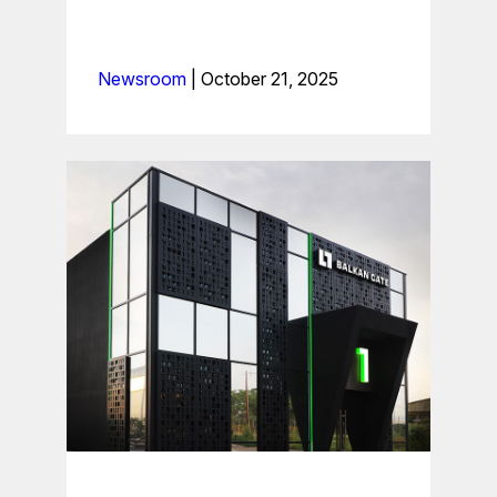
Newsroom
|
October 21, 2025