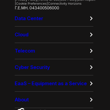
|
Cookie Preferences
|
Connectivity Horizons
Γ.Ε.ΜΗ. 043400506000
Data Center
Cloud
Telecom
Cyber Security
EaaS – Equipment as a Service
About