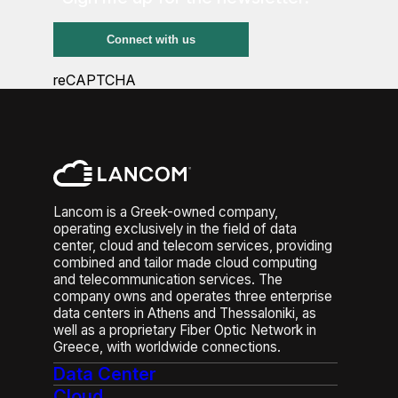
reCAPTCHA
Lancom is a Greek-owned company,
operating exclusively in the field of data
center, cloud and telecom services, providing
combined and tailor made cloud computing
and telecommunication services. The
company owns and operates three enterprise
data centers in Athens and Thessaloniki, as
well as a proprietary Fiber Optic Network in
Greece, with worldwide connections.
Data Center
Cloud