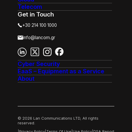
Telecom
Get in Touch
+30 214 100 1000
info@lancom.gr
Cyber Security
EaaS – Equipment as a Service
About
© 2026 Lan Communications LTD, All rights
reserved.
|
Privacy Policy
|
Terms Of Use
|
Use Policy
|
DSA Report