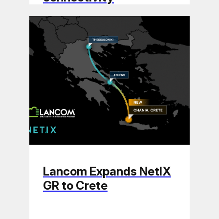
Lancom Expands NetIX
GR to Crete