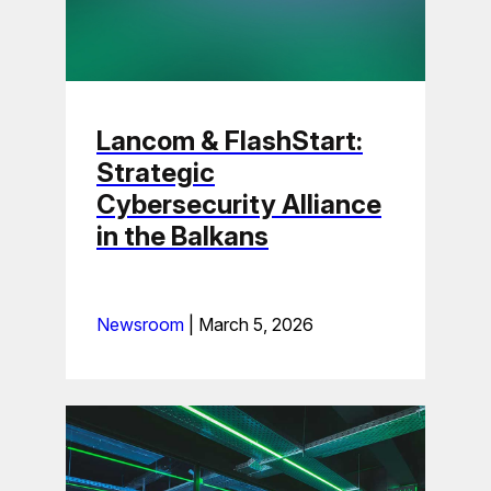
Lancom & FlashStart:
Strategic
Cybersecurity Alliance
in the Balkans
Newsroom
|
March 5, 2026