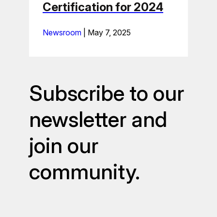
Certification for 2024
Newsroom
|
May 7, 2025
Subscribe to our
newsletter and
join our
community.