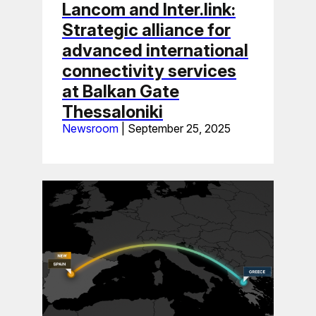
Lancom and Inter.link:
Strategic alliance for
advanced international
connectivity services
at Balkan Gate
Thessaloniki
Newsroom
|
September 25, 2025