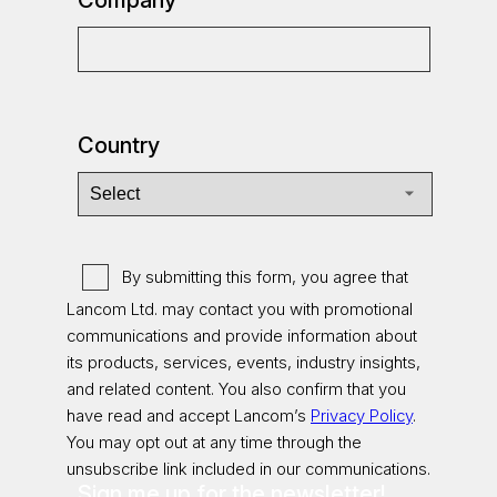
Country
By submitting this form, you agree that
Lancom Ltd. may contact you with promotional
communications and provide information about
its products, services, events, industry insights,
and related content. You also confirm that you
have read and accept Lancom’s
Privacy Policy
.
You may opt out at any time through the
unsubscribe link included in our communications.
Sign me up for the newsletter!