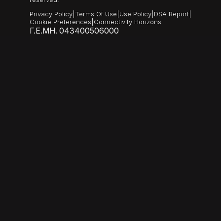
Privacy Policy
|
Terms Of Use
|
Use Policy
|
DSA Report
|
Cookie Preferences
|
Connectivity Horizons
Γ.Ε.ΜΗ. 043400506000