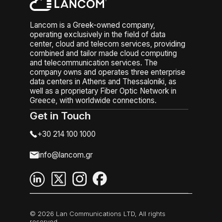
Lancom is a Greek-owned company,
operating exclusively in the field of data
center, cloud and telecom services, providing
combined and tailor made cloud computing
and telecommunication services. The
company owns and operates three enterprise
data centers in Athens and Thessaloniki, as
well as a proprietary Fiber Optic Network in
Greece, with worldwide connections.
Get in Touch
+30 214 100 1000
info@lancom.gr
© 2026 Lan Communications LTD, All rights
reserved.