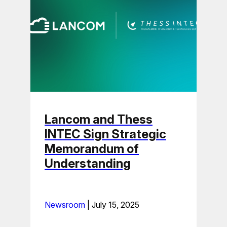
Lancom and Thess
INTEC Sign Strategic
Memorandum of
Understanding
Newsroom
|
July 15, 2025