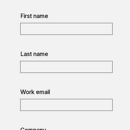
First name
Last name
Work email
Company