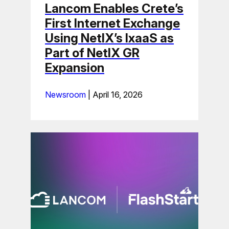
Lancom Enables Crete’s
First Internet Exchange
Using NetIX’s IxaaS as
Part of NetIX GR
Expansion
Newsroom
|
April 16, 2026