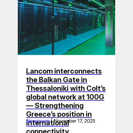
Lancom interconnects
the Balkan Gate in
Thessaloniki with Colt’s
global network at 100G
— Strengthening
Greece’s position in
Newsroom
|
November 17, 2025
international
connectivity