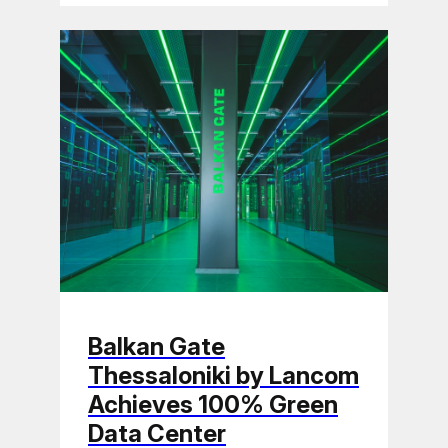
Balkan Gate
Thessaloniki by Lancom
Achieves 100% Green
Data Center