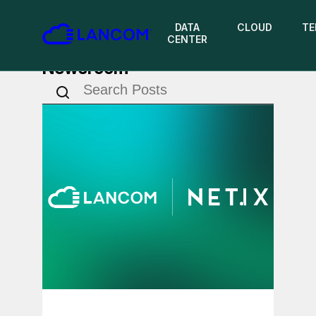
DATA
CLOUD
TE
CENTER
Newsroom