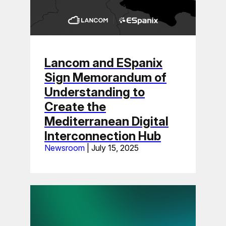
Lancom and ESpanix
Sign Memorandum of
Understanding to
Create the
Mediterranean Digital
Interconnection Hub
Newsroom
|
July 15, 2025