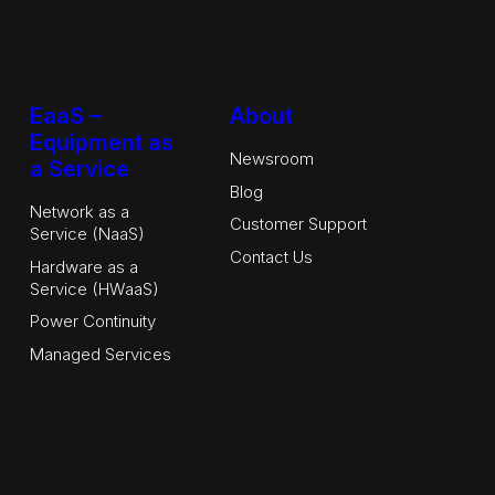
EaaS –
About
Equipment as
Newsroom
a Service
Blog
Network as a
Customer Support
Service (NaaS)
Contact Us
Hardware as a
Service (HWaaS)
Power Continuity
Managed Services