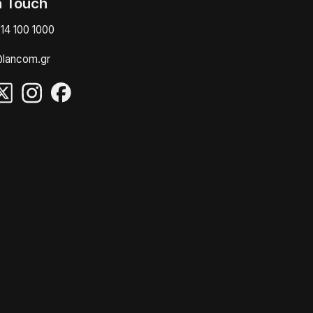
n Touch
14 100 1000
@lancom.gr