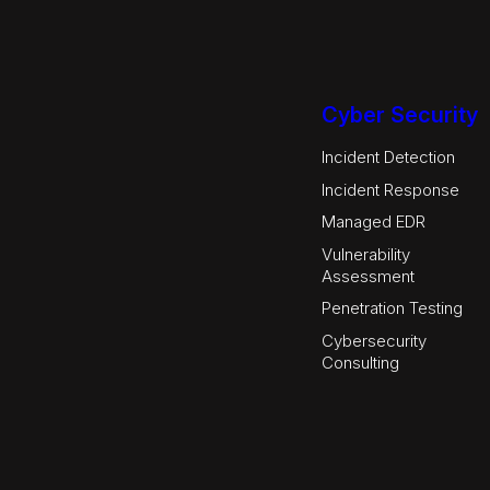
Cyber Security
Incident Detection
Incident Response
Managed EDR
Vulnerability
Assessment
Penetration Testing
Cybersecurity
Consulting