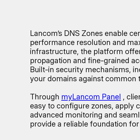
Lancom’s DNS Zones enable cent
performance resolution and maxi
infrastructure, the platform of
propagation and fine-grained ac
Built-in security mechanisms, 
your domains against common th
Through
myLancom Panel
, cli
easy to configure zones, apply c
advanced monitoring and seamle
provide a reliable foundation fo