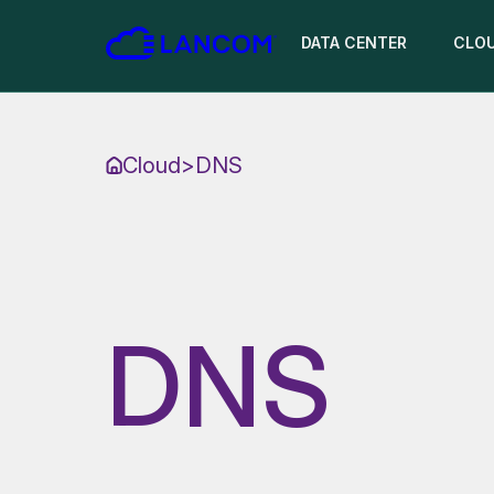
DATA CENTER
CLO
Cloud
>
DNS
DNS