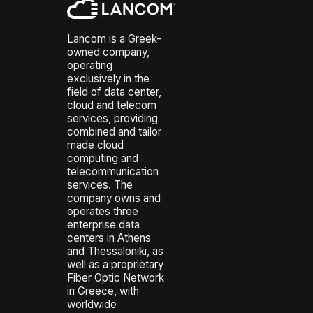
Lancom is a Greek-
owned company,
operating
exclusively in the
field of data center,
cloud and telecom
services, providing
combined and tailor
made cloud
computing and
telecommunication
services. The
company owns and
operates three
enterprise data
centers in Athens
and Thessaloniki, as
well as a proprietary
Fiber Optic Network
in Greece, with
worldwide