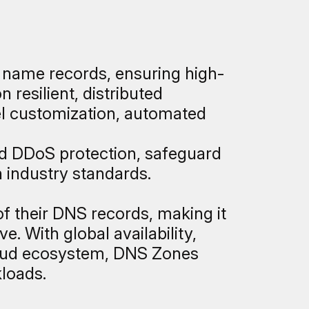
 name records, ensuring high-
resilient, distributed
el customization, automated
d DDoS protection, safeguard
 industry standards.
of their DNS records, making it
. With global availability,
loud ecosystem, DNS Zones
kloads.