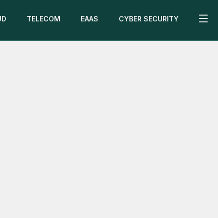
UD
TELECOM
EAAS
CYBER SECURITY