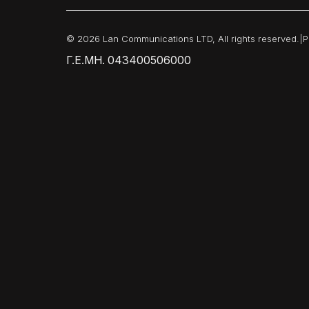
© 2026 Lan Communications LTD, All rights reserved.
|
P
Γ.Ε.ΜΗ. 043400506000