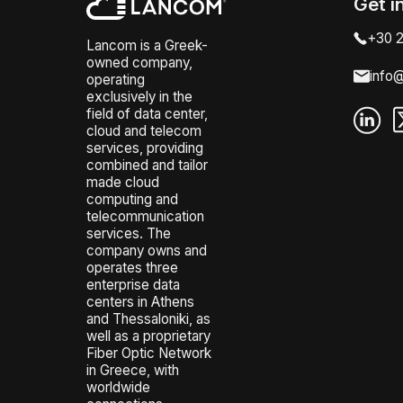
Get i
+30 2
Lancom is a Greek-
owned company,
info
operating
exclusively in the
field of data center,
cloud and telecom
services, providing
combined and tailor
made cloud
computing and
telecommunication
services. The
company owns and
operates three
enterprise data
centers in Athens
and Thessaloniki, as
well as a proprietary
Fiber Optic Network
in Greece, with
worldwide