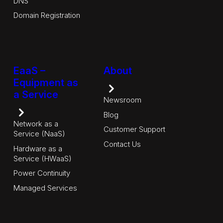
DNS
Domain Registration
EaaS –
About
Equipment as
a Service
Newsroom
Blog
Network as a
Customer Support
Service (NaaS)
Contact Us
Hardware as a
Service (HWaaS)
Power Continuity
Managed Services