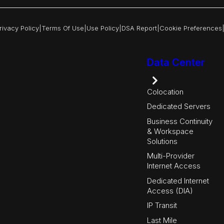
rivacy Policy
|
Terms Of Use
|
Use Policy
|
DSA Report
|
Cookie Preferences
Data Center
Colocation
Dedicated Servers
Business Continuity
& Workspace
Solutions
Multi-Provider
Internet Access
Dedicated Internet
Access (DIA)
IP Transit
Last Mile