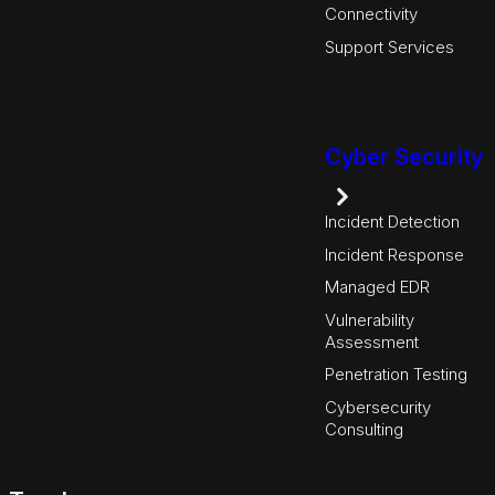
Connectivity
Support Services
Cyber Security
Incident Detection
Incident Response
Managed EDR
Vulnerability
Assessment
Penetration Testing
Cybersecurity
Consulting