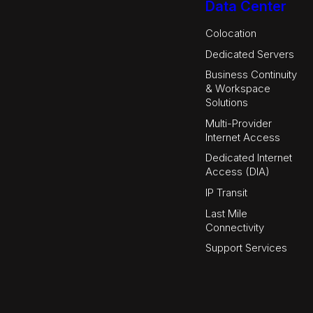
Data Center
Colocation
Dedicated Servers
Business Continuity
& Workspace
Solutions
Multi-Provider
Internet Access
Dedicated Internet
Access (DIA)
IP Transit
Last Mile
Connectivity
Support Services