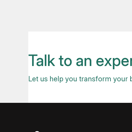
Talk to an expe
Let us help you transform your 