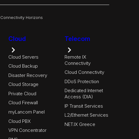
|
Connectivity Horizons
Cloud
Telecom
Cloud Servers
Remote IX
Connectivity
Cloud Backup
Cloud Connectivity
Disaster Recovery
DDoS Protection
Cloud Storage
Dedicated Internet
Private Cloud
Access (DIA)
Cloud Firewall
IP Transit Services
myLancom Panel
L2/Ethernet Services
Cloud PBX
NET.IX Greece
VPN Concentrator