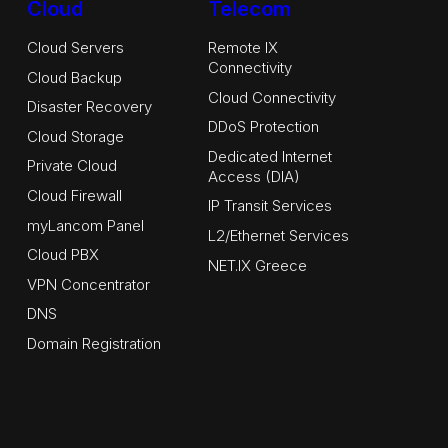
Cloud
Telecom
Cloud Servers
Remote IX
Connectivity
Cloud Backup
Cloud Connectivity
Disaster Recovery
DDoS Protection
Cloud Storage
Dedicated Internet
Private Cloud
Access (DIA)
Cloud Firewall
IP Transit Services
myLancom Panel
L2/Ethernet Services
Cloud PBX
NET.IX Greece
VPN Concentrator
DNS
Domain Registration