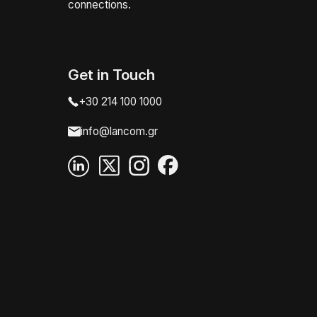
connections.
Get in Touch
+30 214 100 1000
info@lancom.gr