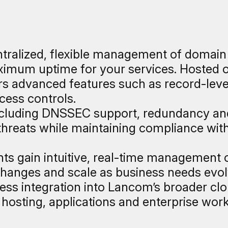
ralized, flexible management of domain
mum uptime for your services. Hosted on 
fers advanced features such as record-lev
cess controls.
including DNSSEC support, redundancy an
reats while maintaining compliance with
ents gain intuitive, real-time management 
hanges and scale as business needs evolve
ss integration into Lancom’s broader c
r hosting, applications and enterprise wor