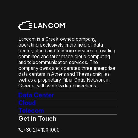
Lancom is a Greek-owned company,
operating exclusively in the field of data
center, cloud and telecom services, providing
combined and tailor made cloud computing
and telecommunication services. The
company owns and operates three enterprise
data centers in Athens and Thessaloniki, as
well as a proprietary Fiber Optic Network in
Greece, with worldwide connections.
Data Center
Cloud
Telecom
Get in Touch
+30 214 100 1000