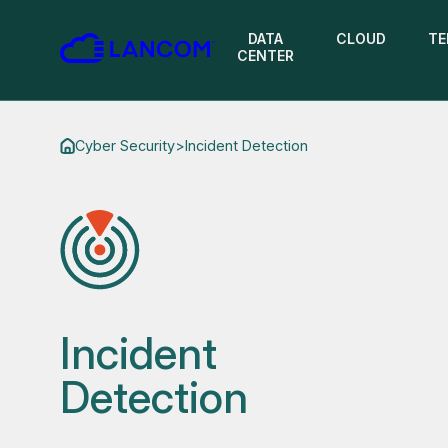
DATA
CLOUD
TE
CENTER
Cyber Security
>
Incident Detection
Incident
Detection