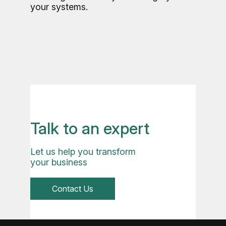
your systems.
Talk to an expert
Let us help you transform
your business
Contact Us