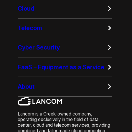
Cloud
Telecom
Cyber Security
EaaS – Equipment as a Service
About
Lancom is a Greek-owned company,
operating exclusively in the field of data
center, cloud and telecom services, providing
combined and tailor made cloud computing