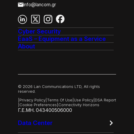
info@lancom.gr
Cyber Security
EaaS – Equipment as a Service
About
© 2026 Lan Communications LTD, All rights
reserved.
|
Privacy Policy
|
Terms Of Use
|
Use Policy
|
DSA Report
|
Cookie Preferences
|
Connectivity Horizons
Γ.Ε.ΜΗ. 043400506000
Data Center