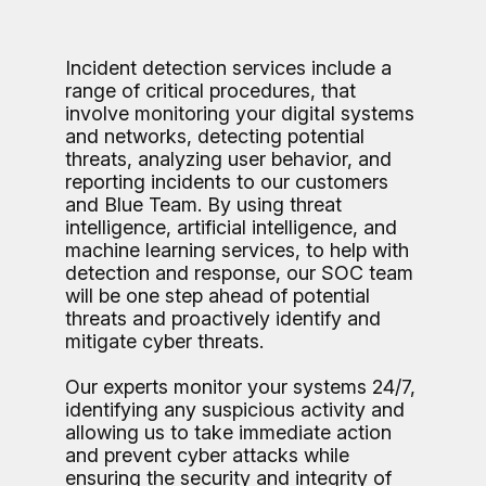
Incident detection services include a
range of critical procedures, that
involve monitoring your digital systems
and networks, detecting potential
threats, analyzing user behavior, and
reporting incidents to our customers
and Blue Team. By using threat
intelligence, artificial intelligence, and
machine learning services, to help with
detection and response, our SOC team
will be one step ahead of potential
threats and proactively identify and
mitigate cyber threats.
Our experts monitor your systems 24/7,
identifying any suspicious activity and
allowing us to take immediate action
and prevent cyber attacks while
ensuring the security and integrity of