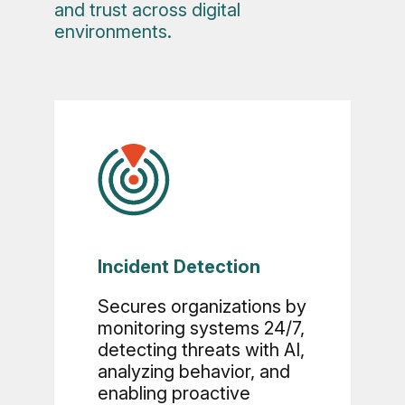
and trust across digital
environments.
Incident Detection
Secures organizations by
monitoring systems 24/7,
detecting threats with AI,
analyzing behavior, and
enabling proactive