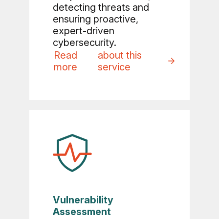
detecting threats and
ensuring proactive,
expert-driven
cybersecurity.
Read
about this
more
service
Vulnerability
Assessment