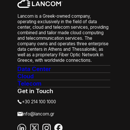
or poor access controls. Other
threats include DDoS attacks,
malware, and vulnerabilities in
Lancom is a Greek-owned company,
unpatched systems. To mitigate
operating exclusively in the field of data
these risks, businesses need
center, cloud and telecom services, providing
combined and tailor made cloud computing
layered security—EDR/MDR,
and telecommunication services. The
employee training, strong
company owns and operates three enterprise
authentication, and continuous
data centers in Athens and Thessaloniki, as
monitoring—to detect and
well as a proprietary Fiber Optic Network in
respond to threats in real time.
Greece, with worldwide connections.
Data Center
Cloud
Telecom
Get in Touch
+30 214 100 1000
info@lancom.gr