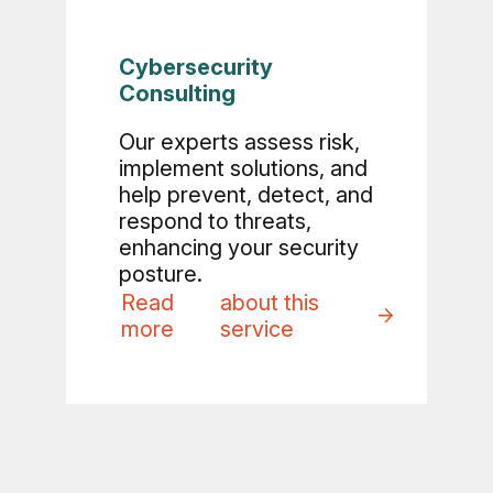
Cybersecurity
Consulting
Our experts assess risk,
implement solutions, and
help prevent, detect, and
respond to threats,
enhancing your security
posture.
Read
about this
more
service