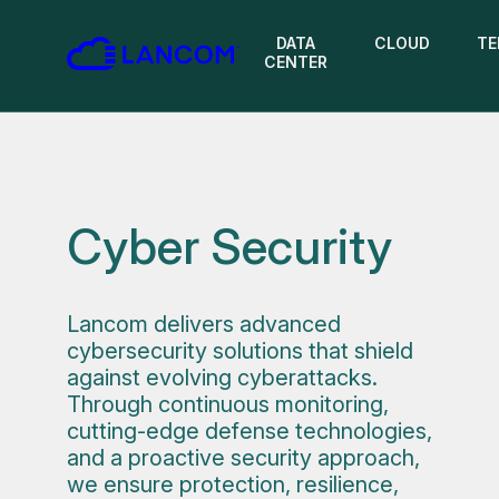
DATA
CLOUD
TE
CENTER
Cyber Security
Lancom delivers advanced
cybersecurity solutions that shield
against evolving cyberattacks.
Through continuous monitoring,
cutting-edge defense technologies,
and a proactive security approach,
we ensure protection, resilience,