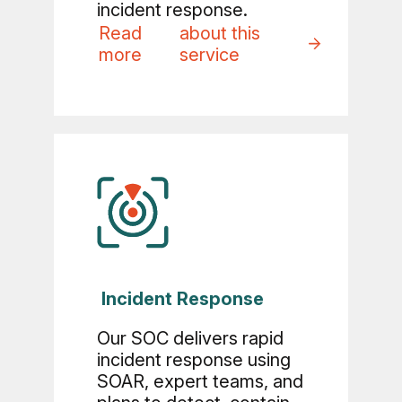
incident response.
Read
about this
more
service
Incident Response
Our SOC delivers rapid
incident response using
SOAR, expert teams, and