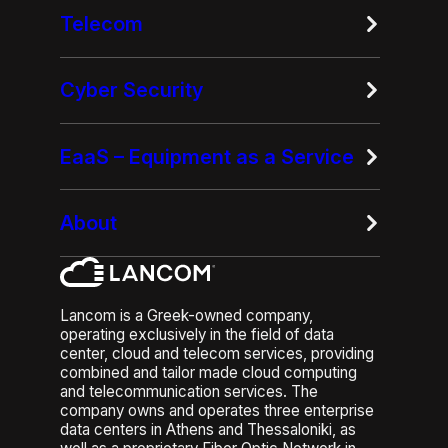
Telecom
Cyber Security
EaaS – Equipment as a Service
About
Lancom is a Greek-owned company,
operating exclusively in the field of data
center, cloud and telecom services, providing
combined and tailor made cloud computing
and telecommunication services. The
company owns and operates three enterprise
data centers in Athens and Thessaloniki, as