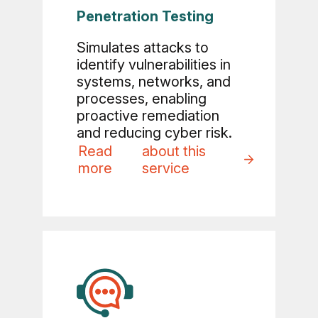
Penetration Testing
Simulates attacks to
identify vulnerabilities in
systems, networks, and
processes, enabling
proactive remediation
and reducing cyber risk.
Read
about this
more
service