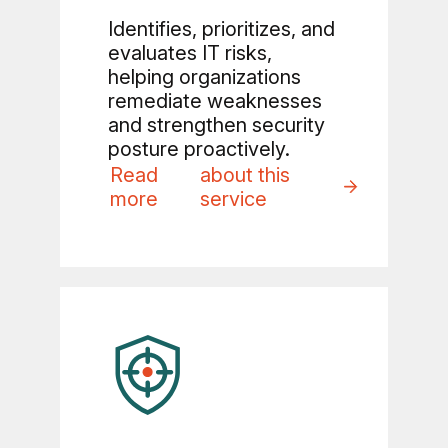
Identifies, prioritizes, and
evaluates IT risks,
helping organizations
remediate weaknesses
and strengthen security
posture proactively.
Read
about this
more
service