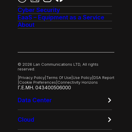
Cyber Security
EaaS – Equipment as a Service
About
© 2026 Lan Communications LTD, All rights
reserved.
|
Privacy Policy
|
Terms Of Use
|
Use Policy
|
DSA Report
|
Cookie Preferences
|
Connectivity Horizons
Γ.Ε.ΜΗ. 043400506000
Data Center
Cloud