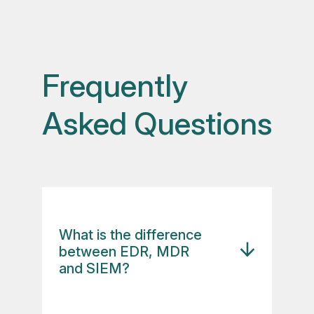
Frequently
Asked Questions
What is the difference
between EDR, MDR
and SIEM?