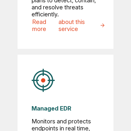
plans to detect, contain,
and resolve threats
efficiently.
Read
about this
more
service
Managed EDR
Monitors and protects
endpoints in real time,