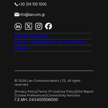
+30 214 100 1000
info@lancom.gr
Cyber Security
EaaS – Equipment as a Service
About
© 2026 Lan Communications LTD, All rights
reserved.
|
Privacy Policy
|
Terms Of Use
|
Use Policy
|
DSA Report
|
Cookie Preferences
|
Connectivity Horizons
Γ.Ε.ΜΗ. 043400506000