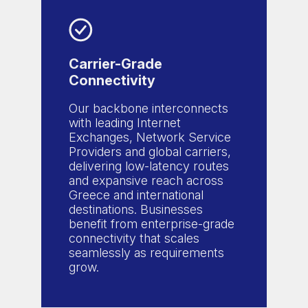
Carrier-Grade
Connectivity
Our backbone interconnects
with leading Internet
Exchanges, Network Service
Providers and global carriers,
delivering low-latency routes
and expansive reach across
Greece and international
destinations. Businesses
benefit from enterprise-grade
connectivity that scales
seamlessly as requirements
grow.