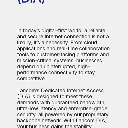
In today’s digital-first world, a reliable
and secure Internet connection is not a
luxury, it’s a necessity. From cloud
applications and real-time collaboration
tools to customer-facing platforms and
mission-critical systems, businesses
depend on uninterrupted, high-
performance connectivity to stay
competitive.
Lancom’s Dedicated Internet Access
(DIA) is designed to meet these
demands with guaranteed bandwidth,
ultra-low latency and enterprise-grade
security, all powered by our proprietary
backbone network. With Lancom DIA,
your business gains the stability,