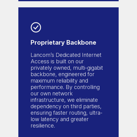
Proprietary Backbone
Lancom’s Dedicated Internet
Access is built on our
privately owned, multi-gigabit
backbone, engineered for
maximum reliability and
performance. By controlling
our own network
infrastructure, we eliminate
dependency on third parties,
ensuring faster routing, ultra-
low latency and greater
resilience.