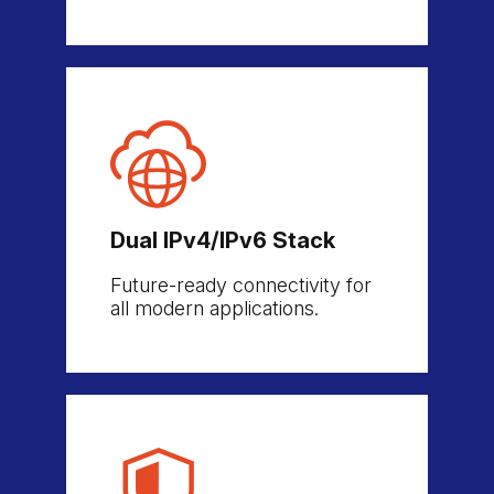
Dual IPv4/IPv6 Stack
Future-ready connectivity for
all modern applications.