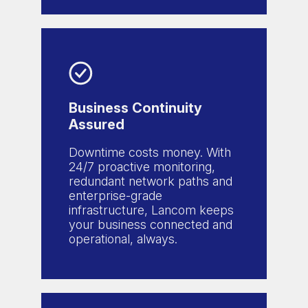
Business Continuity
Assured
Downtime costs money. With
24/7 proactive monitoring,
redundant network paths and
enterprise-grade
infrastructure, Lancom keeps
your business connected and
operational, always.