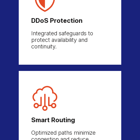
DDoS Protection
Integrated safeguards to
protect availability and
continuity.
Smart Routing
Optimized paths minimize
congestion and reduce