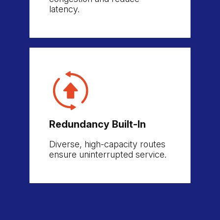
latency.
Redundancy Built-In
Diverse, high-capacity routes
ensure uninterrupted service.