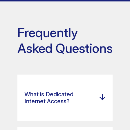
Frequently
Asked Questions
What is Dedicated
Internet Access?
Dedicated Internet Access,