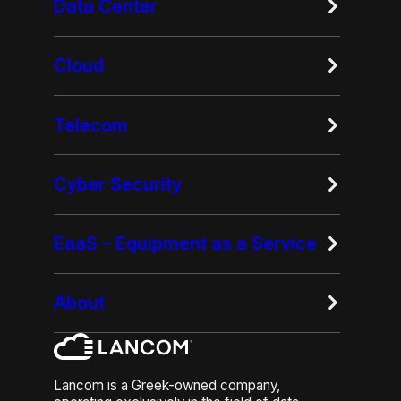
Data Center
Cloud
Telecom
Cyber Security
EaaS – Equipment as a Service
About
Lancom is a Greek-owned company,