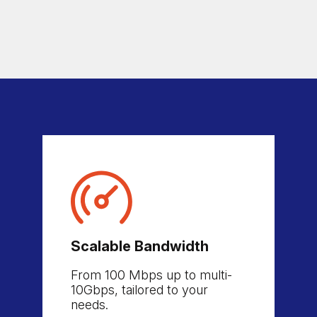
Scalable Bandwidth
From 100 Mbps up to multi-
10Gbps, tailored to your
needs.