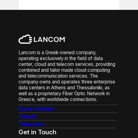
entirely.
helps maintain service stability
and reduce the risk of
Integrated DDoS protection helps
connectivity disruptions.
identify suspicious traffic patterns
and filter malicious traffic before it
disrupts business operations. It is
particularly relevant for
organizations operating e-
Lancom is a Greek-owned company,
commerce platforms, customer
operating exclusively in the field of data
portals, online applications,
center, cloud and telecom services, providing
hosted infrastructure or other
combined and tailor made cloud computing
services that must remain
and telecommunication services. The
continuously accessible.
company owns and operates three enterprise
data centers in Athens and Thessaloniki, as
well as a proprietary Fiber Optic Network in
Greece, with worldwide connections.
Data Center
Cloud
Telecom
Get in Touch