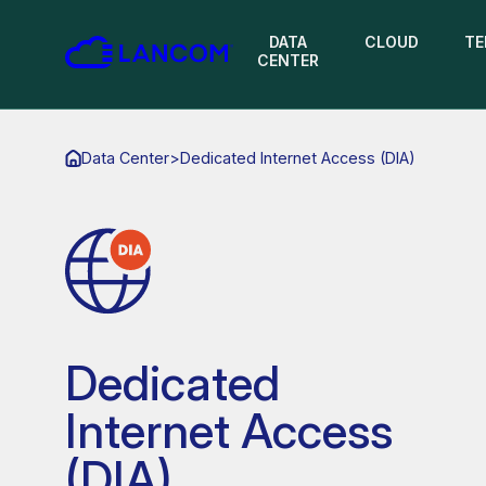
DATA
CLOUD
TE
CENTER
Data Center
>
Dedicated Internet Access (DIA)
Dedicated
Internet Access
(DIA)