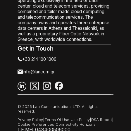
operating exclusively in the field of data
center, cloud and telecom services, providing
combined and tailor made cloud computing
and telecommunication services. The
company owns and operates three enterprise
data centers in Athens and Thessaloniki, as
well as a proprietary Fiber Optic Network in
Greece, with worldwide connections.
Get in Touch
+30 214 100 1000
info@lancom.gr
© 2026 Lan Communications LTD, All rights
reserved.
Privacy Policy
|
Terms Of Use
|
Use Policy
|
DSA Report
|
Cookie Preferences
|
Connectivity Horizons
Γ.Ε.ΜΗ. 043400506000