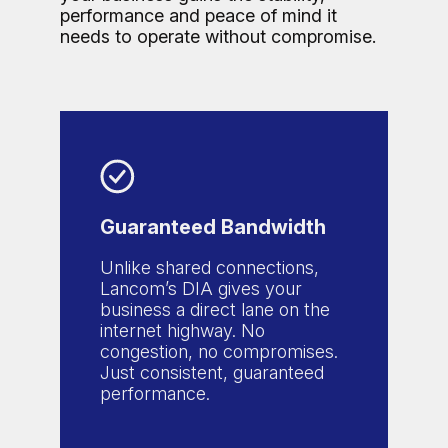
performance and peace of mind it
needs to operate without compromise.
Guaranteed Bandwidth
Unlike shared connections,
Lancom’s DIA gives your
business a direct lane on the
internet highway. No
congestion, no compromises.
Just consistent, guaranteed
performance.