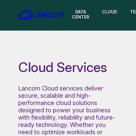
DATA
CLOUD
TE
CENTER
Cloud Services
Lancom Cloud services deliver
secure, scalable and high-
performance cloud solutions
designed to power your business
with flexibility, reliability and future-
ready technology. Whether you
need to optimize workloads or