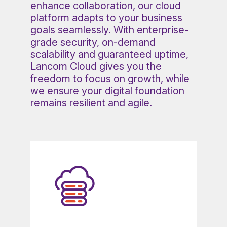
enhance collaboration, our cloud
platform adapts to your business
goals seamlessly. With enterprise-
grade security, on-demand
scalability and guaranteed uptime,
Lancom Cloud gives you the
freedom to focus on growth, while
we ensure your digital foundation
remains resilient and agile.