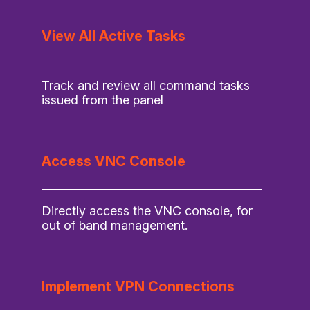
View All Active Tasks
Track and review all command tasks
issued from the panel
Access VNC Console
Directly access the VNC console, for
out of band management.
Implement VPN Connections