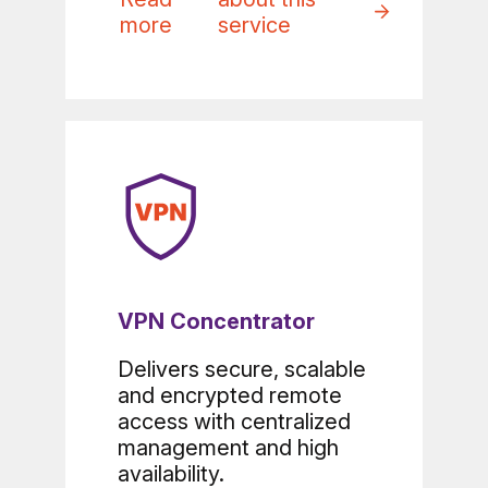
more
service
VPN Concentrator
Delivers secure, scalable
and encrypted remote
access with centralized
management and high
availability.