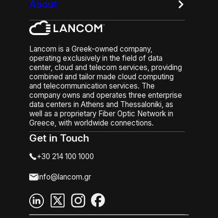
About
Lancom is a Greek-owned company,
operating exclusively in the field of data
center, cloud and telecom services, providing
combined and tailor made cloud computing
and telecommunication services. The
company owns and operates three enterprise
data centers in Athens and Thessaloniki, as
well as a proprietary Fiber Optic Network in
Greece, with worldwide connections.
Get in Touch
+30 214 100 1000
info@lancom.gr