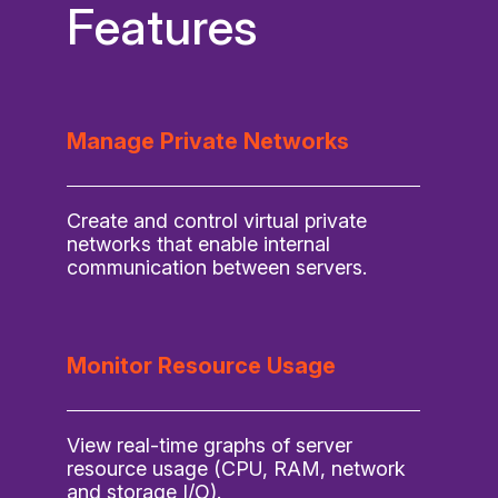
Features
Manage Private Networks
Create and control virtual private
networks that enable internal
communication between servers.
Monitor Resource Usage
View real-time graphs of server
resource usage (CPU, RAM, network
and storage I/O).