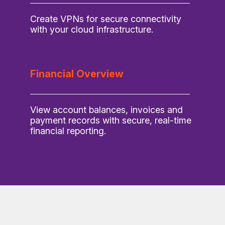
Create VPNs for secure connectivity
with your cloud infrastructure.
Financial Overview
View account balances, invoices and
payment records with secure, real-time
financial reporting.