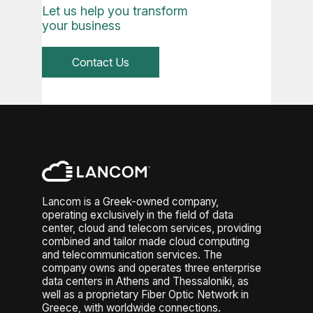
to major internet exchanges.
Let us help you transform
public cloud when demand
Other critical factors include
your business
increases. Secure connectivity
resource allocation (CPU, storage
(VPNs, dedicated links) and
I/O), redundancy levels, and
orchestration tools ensure
Contact Us
workload distribution. Overloaded
consistent management across
virtual environments or poor
environments. This architecture
architecture can degrade
gives enterprises the agility to
performance. Reliability also
scale, optimize costs, and
depends on SLA guarantees,
maintain control, making it a
failover mechanisms, and backup
strategic foundation for modern
strategies. Additionally, network
IT operations.
latency, packet loss, and
bandwidth constraints directly
impact user experience. Strong
Lancom is a Greek-owned company,
monitoring, autoscaling, and
operating exclusively in the field of data
integration with multiple
center, cloud and telecom services, providing
combined and tailor made cloud computing
availability zones ensure
and telecommunication services. The
consistent performance and
company owns and operates three enterprise
minimize downtime risks.
data centers in Athens and Thessaloniki, as
well as a proprietary Fiber Optic Network in
Greece, with worldwide connections.