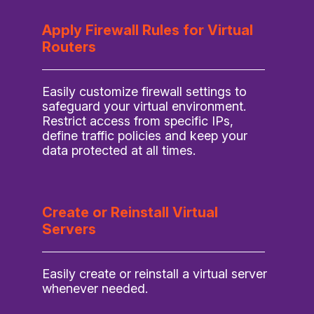
Apply Firewall Rules for Virtual
Routers
Easily customize firewall settings to
safeguard your virtual environment.
Restrict access from specific IPs,
define traffic policies and keep your
data protected at all times.
Create or Reinstall Virtual
Servers
Easily create or reinstall a virtual server
whenever needed.