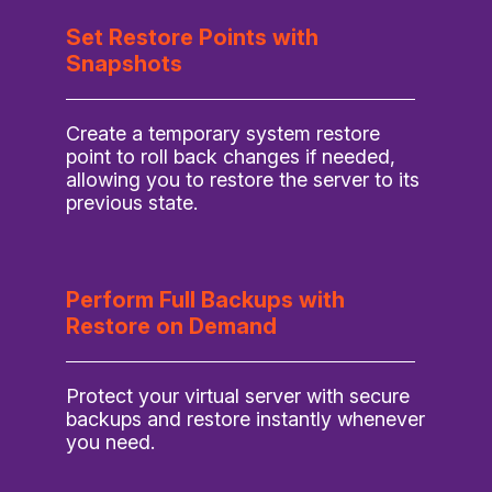
Set Restore Points with
Snapshots
Create a temporary system restore
point to roll back changes if needed,
allowing you to restore the server to its
previous state.
Perform Full Backups with
Restore on Demand
Protect your virtual server with secure
backups and restore instantly whenever
you need.