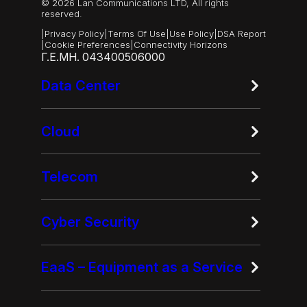
© 2026 Lan Communications LTD, All rights
reserved.
|
Privacy Policy
|
Terms Of Use
|
Use Policy
|
DSA Report
|
Cookie Preferences
|
Connectivity Horizons
Γ.Ε.ΜΗ. 043400506000
Data Center
Cloud
Telecom
Cyber Security
EaaS – Equipment as a Service