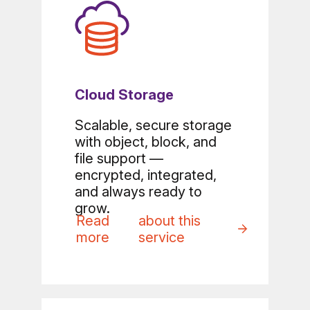
Cloud Storage
Scalable, secure storage
with object, block, and
file support —
encrypted, integrated,
and always ready to
grow.
Read
about this
more
service