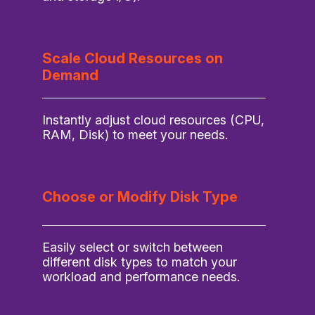
Scale Cloud Resources on
Demand
Instantly adjust cloud resources (CPU,
RAM, Disk) to meet your needs.
Choose or Modify Disk Type
Easily select or switch between
different disk types to match your
workload and performance needs.