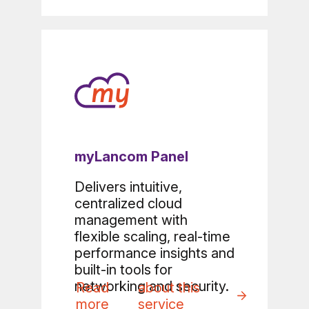
myLancom Panel
Delivers intuitive,
centralized cloud
management with
flexible scaling, real-time
performance insights and
built-in tools for
networking and security.
Read
about this
more
service