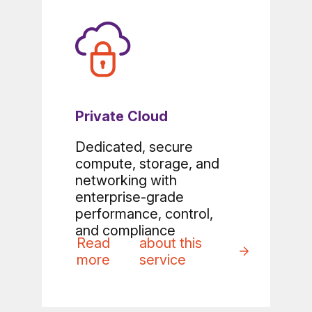
Private Cloud
Dedicated, secure
compute, storage, and
networking with
enterprise-grade
performance, control,
and compliance
Read
about this
more
service