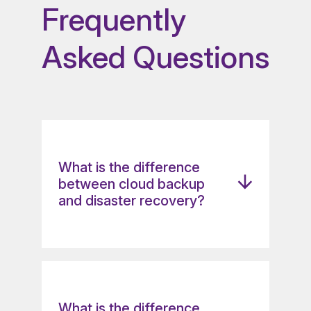
Frequently
Asked Questions
What is the difference
between cloud backup
and disaster recovery?
Cloud backup and disaster
recovery differ in scope and
recovery speed. Cloud backup
focuses on storing copies of data
What is the difference