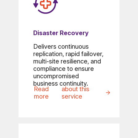
Disaster Recovery
Delivers continuous
replication, rapid failover,
multi-site resilience, and
compliance to ensure
uncompromised
business continuity.
Read
about this
more
service