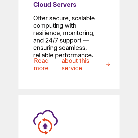
Cloud Servers
Offer secure, scalable
computing with
resilience, monitoring,
and 24/7 support —
ensuring seamless,
reliable performance.
Read
about this
more
service