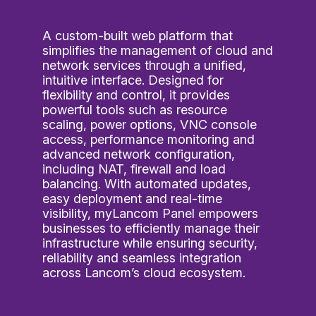
A custom-built web platform that
simplifies the management of cloud and
network services through a unified,
intuitive interface. Designed for
flexibility and control, it provides
powerful tools such as resource
scaling, power options, VNC console
access, performance monitoring and
advanced network configuration,
including NAT, firewall and load
balancing. With automated updates,
easy deployment and real-time
visibility, myLancom Panel empowers
businesses to efficiently manage their
infrastructure while ensuring security,
reliability and seamless integration
across Lancom’s cloud ecosystem.