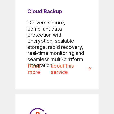
Cloud Backup
Delivers secure,
compliant data
protection with
encryption, scalable
storage, rapid recovery,
real-time monitoring and
seamless multi-platform
integration.
Read
about this
more
service