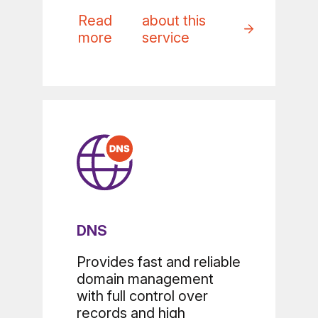
Read
about this
more
service
DNS
Provides fast and reliable
domain management
with full control over
records and high