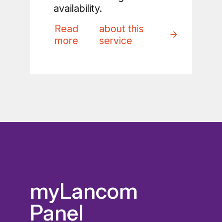
availability.
Read
about this
more
service
myLancom
Panel