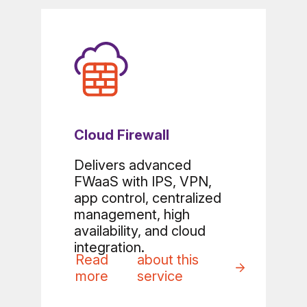
Cloud Firewall
Delivers advanced
FWaaS with IPS, VPN,
app control, centralized
management, high
availability, and cloud
integration.
Read
about this
more
service