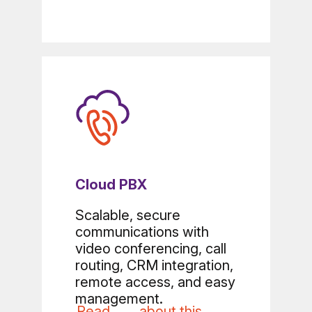
Cloud PBX
Scalable, secure
communications with
video conferencing, call
routing, CRM integration,
remote access, and easy
management.
Read
about this