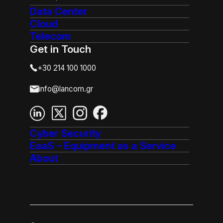
Data Center
Cloud
Telecom
Get in Touch
+30 214 100 1000
info@lancom.gr
Cyber Security
EaaS – Equipment as a Service
About