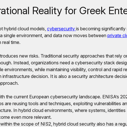
tional Reality for Greek Ente
pt hybrid cloud models,
cybersecurity
is becoming significantl
o a single environment, and data now moves between
private c
 real time.
introduces new risks. Traditional security approaches that rely o
nough. Instead, organizations need a cybersecurity stack desi
e environments, while maintaining visibility, control and rapid r
 infrastructure decision. It is also a security architecture decis
approach.
d with the current European cybersecurity landscape. ENISA’s 
ps are reusing tools and techniques, exploiting vulnerabilities an
tructure. In hybrid cloud environments, where systems, identitie
become even more relevant.
l within the scope of NIS2, hybrid cloud security also has a reg