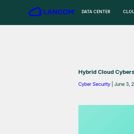
DATA CENTER
CLO
Hybrid Cloud Cyberse
Cyber Security
|
June 3, 