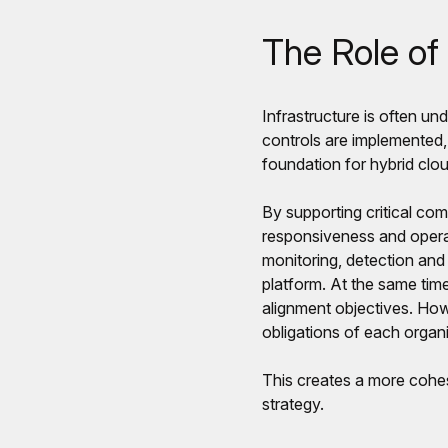
The Role of 
Infrastructure is often und
controls are implemented,
foundation for hybrid clo
By supporting critical com
responsiveness and operat
monitoring, detection and
platform. At the same time
alignment objectives. How
obligations of each organi
This creates a more cohes
strategy.