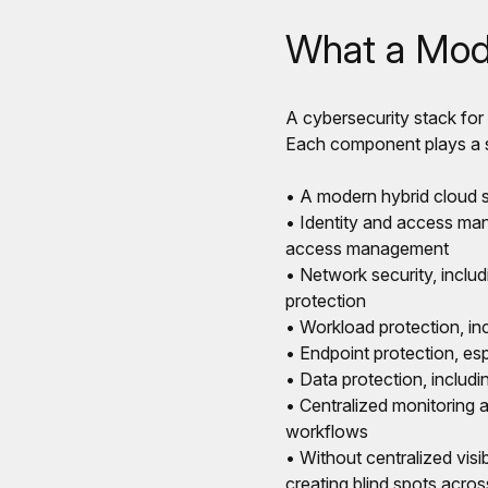
What a Mode
A cybersecurity stack for
Each component plays a sp
• A modern hybrid cloud se
• Identity and access man
access management
• Network security, includ
protection
• Workload protection, inc
• Endpoint protection, es
• Data protection, includ
• Centralized monitoring a
workflows
• Without centralized visi
creating blind spots acro