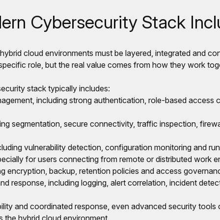
rn Cybersecurity Stack Inc
 hybrid cloud environments must be layered, integrated and co
ecific role, but the real value comes from how they work tog
curity stack typically includes:
agement, including strong authentication, role-based access co
ing segmentation, secure connectivity, traffic inspection, fire
luding vulnerability detection, configuration monitoring and run
pecially for users connecting from remote or distributed work 
ing encryption, backup, retention policies and access governan
nd response, including logging, alert correlation, incident dete
bility and coordinated response, even advanced security tools c
ss the hybrid cloud environment.