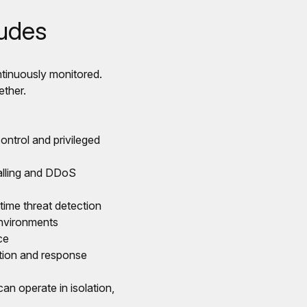
ludes
ntinuously monitored.
ether.
ntrol and privileged
walling and DDoS
time threat detection
environments
ce
ction and response
an operate in isolation,