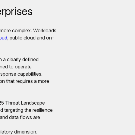
rprises
y more complex. Workloads
loud
, public cloud and on-
n a clearly defined
gned to operate
esponse capabilities.
ion that requires a more
2025 Threat Landscape
d targeting the resilience
s and data flows are
ulatory dimension.