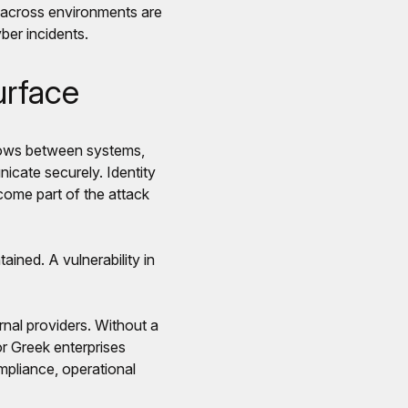
y across environments are
ber incidents.
urface
flows between systems,
icate securely. Identity
come part of the attack
ined. A vulnerability in
rnal providers. Without a
or Greek enterprises
ompliance, operational