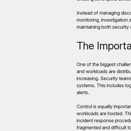
Instead of managing disco
monitoring, investigation 
maintaining both security
The Importan
One of the biggest challen
and workloads are distribu
increasing. Security teams
systems. This includes log
alerts.
Control is equally importa
workloads are hosted. Thi
incident response procedu
fragmented and difficult t