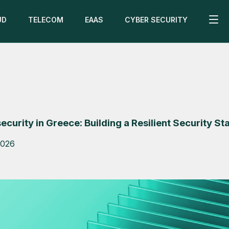
UD
TELECOM
EAAS
CYBER SECURITY
curity in Greece: Building a Resilient Security St
2026