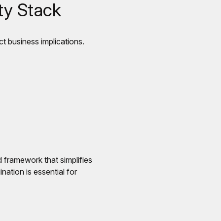
ty Stack
ct business implications.
 framework that simplifies
nation is essential for