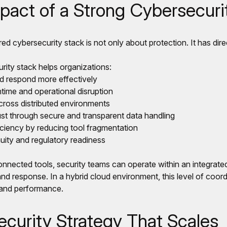
pact of a Strong Cybersecuri
red cybersecurity stack is not only about protection. It has dire
rity stack helps organizations:
nd respond more effectively
time and operational disruption
across distributed environments
st through secure and transparent data handling
iciency by reducing tool fragmentation
uity and regulatory readiness
nnected tools, security teams can operate within an integrated
and response. In a hybrid cloud environment, this level of coordi
 and performance.
ecurity Strategy That Scales