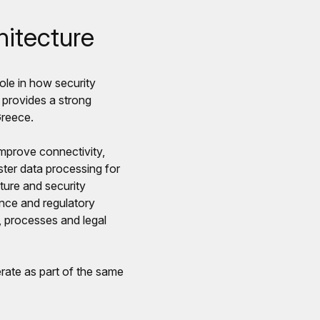
hitecture
role in how security
provides a strong
Greece.
improve connectivity,
ter data processing for
ture and security
ance and regulatory
, processes and legal
rate as part of the same