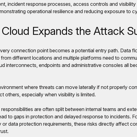
t, incident response processes, access controls and visibilit
monstrating operational resilience and reducing exposure to cy
Cloud Expands the Attack S
every connection point becomes a potential entry path. Data 
 from different locations and multiple platforms need to commun
ud interconnects, endpoints and administrative consoles all be
ironment where threats can move laterally if not properly conta
 others, especially when visibility is limited.
 responsibilities are often split between internal teams and exte
 lead to gaps in protection and delayed response to incidents. F
 or data protection requirements, these risks directly affect c
ust.