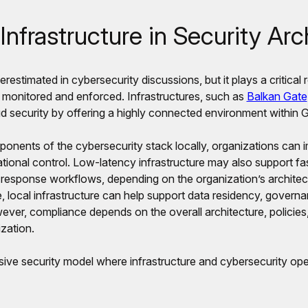
Infrastructure in Security Arc
erestimated in cybersecurity discussions, but it plays a critical 
 monitored and enforced. Infrastructures, such as
Balkan Gate
ud security by offering a highly connected environment within 
ponents of the cybersecurity stack locally, organizations can 
ional control. Low-latency infrastructure may also support fas
 response workflows, depending on the organization’s architec
, local infrastructure can help support data residency, govern
ever, compliance depends on the overall architecture, policies
zation.
ive security model where infrastructure and cybersecurity ope