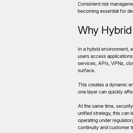
Consistent risk managemen
becoming essential for de
Why Hybrid 
In a hybrid environment, 
users access applications
services, APIs, VPNs, clo
surface.
This creates a dynamic env
one layer can quickly affect
At the same time, security
unified strategy, this can
operating under regulatory
continuity and customer tr