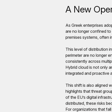
A New Opera
As Greek enterprises ado
are no longer confined t
premises systems, often in
This level of distribution 
perimeter are no longer e
consistently across multipl
Hybrid cloud is not only an
integrated and proactive 
This shift is also aligne
highlights that threat grou
of the EU’s digital infras
distributed, these risks 
For organizations that fal