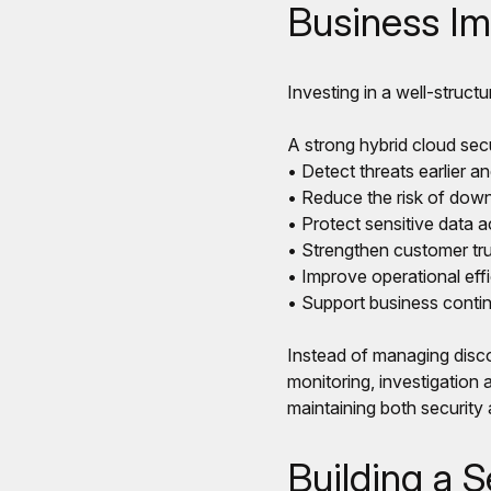
Business Im
Investing in a well-structu
A strong hybrid cloud secu
• Detect threats earlier a
• Reduce the risk of down
• Protect sensitive data 
• Strengthen customer tru
• Improve operational eff
• Support business contin
Instead of managing disco
monitoring, investigation 
maintaining both security
Building a S