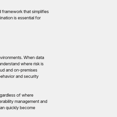
 framework that simplifies
nation is essential for
l environments. When data
understand where risk is
loud and on-premises
 behavior and security
egardless of where
nerability management and
 can quickly become