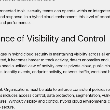
nnected tools, security teams can operate within an integrated
and response. In a hybrid cloud environment, this level of coordi
 and performance.
ce of Visibility and Control
ges in hybrid cloud security is maintaining visibility across al
ted, it becomes harder to track activity, detect anomalies and 
 need a unified view of activity across private cloud, public c
s, identity events, endpoint activity, network traffic, workload
nt. Organizations must be able to enforce consistent policies r
s includes access control, data protection, segmentation, vul
res. Without visibility and control, hybrid cloud environments
o secure.