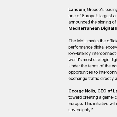
Lancom
, Greece’s leadi
one of Europe’s largest a
announced the signing of
Mediterranean Digital 
The MoU marks the officia
performance digital ecosy
low-latency interconnecti
world’s most strategic dig
Under the terms of the ag
opportunities to interconn
exchange traffic directly
George Nolis, CEO of L
toward creating a game-ch
Europe. This initiative wil
sovereignty.”