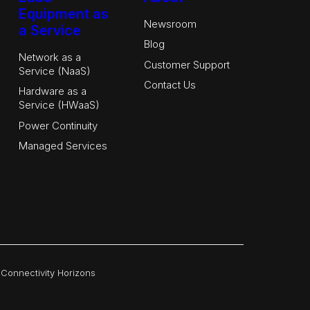
Equipment as
Newsroom
a Service
Blog
Network as a
Customer Support
Service (NaaS)
Contact Us
Hardware as a
Service (HWaaS)
Power Continuity
Managed Services
|
Connectivity Horizons