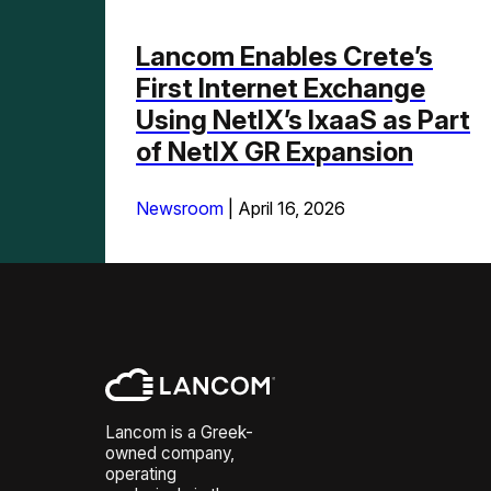
Lancom Enables Crete’s
First Internet Exchange
Using NetIX’s IxaaS as Part
of NetIX GR Expansion
Newsroom
|
April 16, 2026
Lancom is a Greek-
owned company,
operating