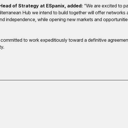
ead of Strategy at ESpanix, added:
“We are excited to pa
iterranean Hub we intend to build together will offer network
 and independence, while opening new markets and opportuniti
mmitted to work expeditiously toward a definitive agreement 
ty.