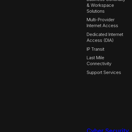
& Workspace
Solutions
Multi-Provider
Internet Access
Dedicated Internet
Access (DIA)
IP Transit
Last Mile
Connectivity
Support Services
Cyber Security