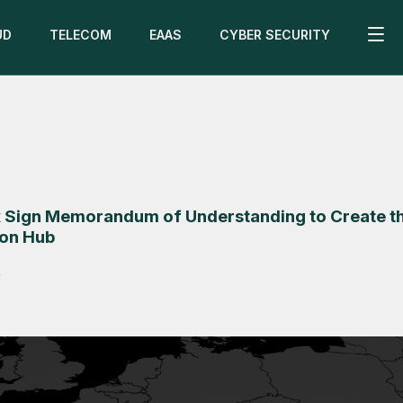
UD
TELECOM
EAAS
CYBER SECURITY
 Sign Memorandum of Understanding to Create t
ion Hub
5