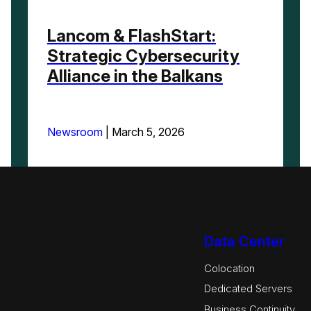
Lancom & FlashStart:
Strategic Cybersecurity
Alliance in the Balkans
Newsroom
|
March 5, 2026
Data Center
Colocation
Dedicated Servers
Business Continuity