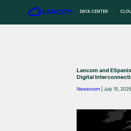
DATA CENTER
CLO
Lancom and ESpanix
Digital Interconnect
Newsroom
|
July 15, 202