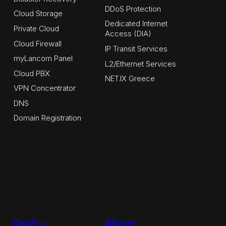
DDoS Protection
Cloud Storage
Dedicated Internet
Private Cloud
Access (DIA)
Cloud Firewall
IP Transit Services
myLancom Panel
L2/Ethernet Services
Cloud PBX
NET.IX Greece
VPN Concentrator
DNS
Domain Registration
EaaS –
About