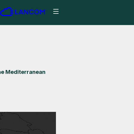
he Mediterranean