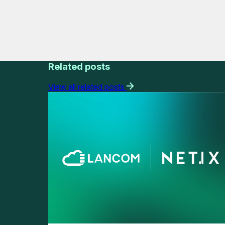
Related posts
View all related posts