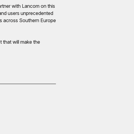
rtner with Lancom on this
s and users unprecedented
es across Southern Europe
that will make the