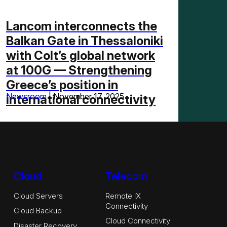
Lancom interconnects the
Balkan Gate in Thessaloniki
with Colt’s global network
at 100G — Strengthening
Greece’s position in
Newsroom
|
November 17, 2025
international connectivity
Cloud
Telecom
Cloud Servers
Remote IX
Connectivity
Cloud Backup
Cloud Connectivity
Disaster Recovery