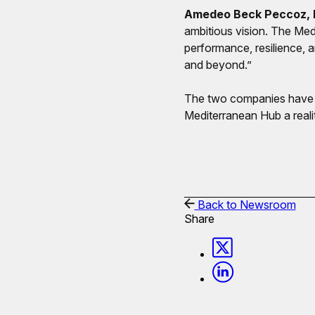
Amedeo Beck Peccoz, H
ambitious vision. The Med
performance, resilience,
and beyond.”
The two companies have co
Mediterranean Hub a reali
Back to Newsroom
Share