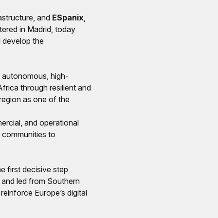
astructure, and
ESpanix
,
ered in Madrid, today
 develop the
w, autonomous, high-
rica through resilient and
region as one of the
ercial, and operational
r communities to
e first decisive step
t and led from Southern
 reinforce Europe’s digital