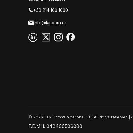
+30 214 100 1000
info@lancom.gr
© 2026 Lan Communications LTD, All rights reserved.
|
P
Γ.Ε.ΜΗ. 043400506000