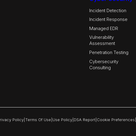
Incident Detection
Incident Response
Managed EDR
Vulnerability
Assessment
Penetration Testing
Cybersecurity
Consulting
rivacy Policy
|
Terms Of Use
|
Use Policy
|
DSA Report
|
Cookie Preferences