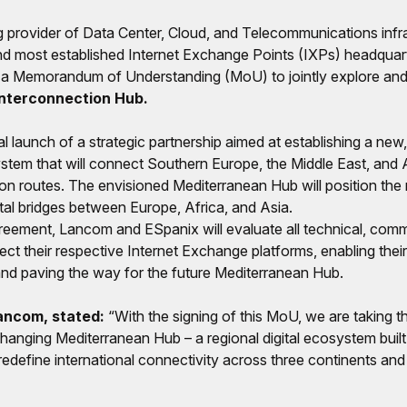
ng provider of Data Center, Cloud, and Telecommunications infr
nd most established Internet Exchange Points (IXPs) headquart
 a Memorandum of Understanding (MoU) to jointly explore and
Interconnection Hub.
l launch of a strategic partnership aimed at establishing a ne
stem that will connect Southern Europe, the Middle East, and Af
on routes. The envisioned Mediterranean Hub will position the 
ital bridges between Europe, Africa, and Asia.
reement, Lancom and ESpanix will evaluate all technical, comm
ect their respective Internet Exchange platforms, enabling thei
 and paving the way for the future Mediterranean Hub.
ancom, stated:
“With the signing of this MoU, we are taking th
anging Mediterranean Hub – a regional digital ecosystem buil
l redefine international connectivity across three continents and