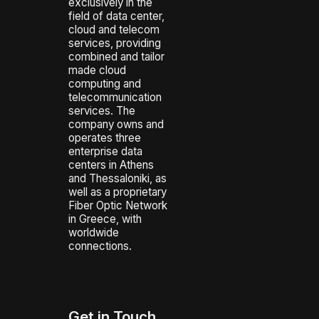
exclusively in the
field of data center,
cloud and telecom
services, providing
combined and tailor
made cloud
computing and
telecommunication
services. The
company owns and
operates three
enterprise data
centers in Athens
and Thessaloniki, as
well as a proprietary
Fiber Optic Network
in Greece, with
worldwide
connections.
Get in Touch