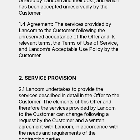
offered by Lancom and their cost, and which
has been accepted unreservedly by the
Customer.
1.4 Agreement: The services provided by
Lancom to the Customer following the
unreserved acceptance of the Offer and its
relevant terms, the Terms of Use of Service,
and Lancom’s Acceptable Use Policy by the
Customer.
2. SERVICE PROVISION
2.1 Lancom undertakes to provide the
services described in detail in the Offer to the
Customer. The elements of this Offer and
therefore the services provided by Lancom
to the Customer can change following a
request by the Customer and a written
agreement with Lancom, in accordance with
the needs and requirements of the
contracting parties.