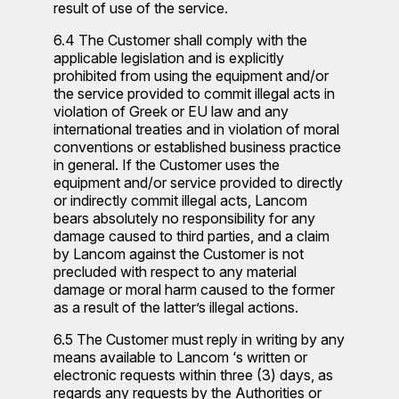
result of use of the service.
6.4 The Customer shall comply with the
applicable legislation and is explicitly
prohibited from using the equipment and/or
the service provided to commit illegal acts in
violation of Greek or EU law and any
international treaties and in violation of moral
conventions or established business practice
in general. If the Customer uses the
equipment and/or service provided to directly
or indirectly commit illegal acts, Lancom
bears absolutely no responsibility for any
damage caused to third parties, and a claim
by Lancom against the Customer is not
precluded with respect to any material
damage or moral harm caused to the former
as a result of the latter’s illegal actions.
6.5 The Customer must reply in writing by any
means available to Lancom ‘s written or
electronic requests within three (3) days, as
regards any requests by the Authorities or