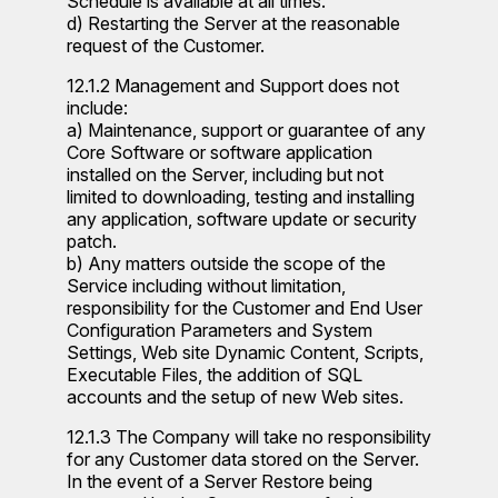
Schedule is available at all times.
d) Restarting the Server at the reasonable
request of the Customer.
12.1.2 Management and Support does not
include:
a) Maintenance, support or guarantee of any
Core Software or software application
installed on the Server, including but not
limited to downloading, testing and installing
any application, software update or security
patch.
b) Any matters outside the scope of the
Service including without limitation,
responsibility for the Customer and End User
Configuration Parameters and System
Settings, Web site Dynamic Content, Scripts,
Executable Files, the addition of SQL
accounts and the setup of new Web sites.
12.1.3 The Company will take no responsibility
for any Customer data stored on the Server.
In the event of a Server Restore being