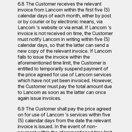
6.8 The Customer receives the relevant
invoice from Lancom within the first five (5)
calendar days of each month, either by post
or by courier or by electronic means, via
Lancom ‘s website or via email. If Lancom ‘s
invoice is not received on time, the Customer
must notify Lancom in writing within five (5)
calendar days, so that the latter can send a
new copy of the relevant invoice. If Lancom
fails to issue the invoice within the
aforementioned time limit, the Customer is
entitled to temporarily suspend payment of
the price agreed for use of Lancom services
which have not yet been invoiced. However,
the Customer must pay the total amount due
to Lancom as soon as the latter can once
again issue invoices.
6.9 The Customer shall pay the price agreed
on for use of Lancom ‘s services within five
(5) calendar days from the date the relevant
invoice is issued. In the event of non-