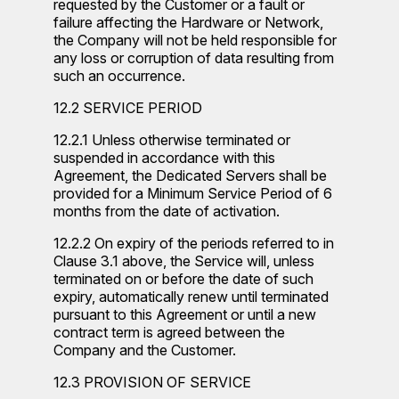
requested by the Customer or a fault or
failure affecting the Hardware or Network,
the Company will not be held responsible for
any loss or corruption of data resulting from
such an occurrence.
12.2 SERVICE PERIOD
12.2.1 Unless otherwise terminated or
suspended in accordance with this
Agreement, the Dedicated Servers shall be
provided for a Minimum Service Period of 6
months from the date of activation.
12.2.2 On expiry of the periods referred to in
Clause 3.1 above, the Service will, unless
terminated on or before the date of such
expiry, automatically renew until terminated
pursuant to this Agreement or until a new
contract term is agreed between the
Company and the Customer.
12.3 PROVISION OF SERVICE