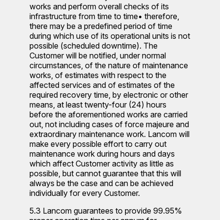
works and perform overall checks of its
infrastructure from time to time• therefore,
there may be a predefined period of time
during which use of its operational units is not
possible (scheduled downtime). The
Customer will be notified, under normal
circumstances, of the nature of maintenance
works, of estimates with respect to the
affected services and of estimates of the
required recovery time, by electronic or other
means, at least twenty-four (24) hours
before the aforementioned works are carried
out, not including cases of force majeure and
extraordinary maintenance work. Lancom will
make every possible effort to carry out
maintenance work during hours and days
which affect Customer activity as little as
possible, but cannot guarantee that this will
always be the case and can be achieved
individually for every Customer.
5.3 Lancom guarantees to provide 99.95%