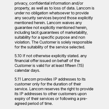
privacy, confidential information and/or
property, as well as to loss of data. Lancom is
under no obligation whatsoever to provide
any security services beyond those explicitly
mentioned herein. Lancom waives any
guarantee not explicitly mentioned herein,
including tacit guarantees of marketability,
suitability for a specific purpose and non
violation. The Customer is solely responsible
for the suitability of the service selected.
5.10 If not otherwise explicitly stated. any
financial offer issued on behalf of the
Customer is valid for at least fifteen (15)
calendar days.
5.11 Lancom provides IP addresses to its
customer only for the duration of their
service. Lancom reserves the right to provide
its IP addresses to other customers upon
expiry of their services or following a pre-
agreed period of time.