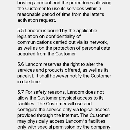
hosting account and the procedures allowing
the Customer to use its services within a
reasonable period of time from the latter’s
activation request.
5.5 Lancom is bound by the applicable
legislation on confidentiality of
communications carried out via its network,
as well as on the protection of personal data
acquired from the Customer.
5.6 Lancom reserves the right to alter the
services and products offered, as well as its
pricelist. It shall however notify the Customer
in due time.
5.7 For safety reasons, Lancom does not
allow the Customer physical access to its
facilities. The Customer will use and
configure the service only via logical access
provided through the internet. The Customer
may physically access Lancom’ s facilities
only with special permission by the company