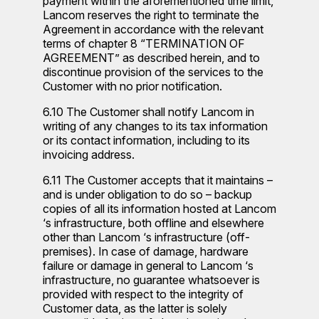
payment within the aforementioned time limit,
Lancom reserves the right to terminate the
Agreement in accordance with the relevant
terms of chapter 8 “TERMINATION OF
AGREEMENT” as described herein, and to
discontinue provision of the services to the
Customer with no prior notification.
6.10 The Customer shall notify Lancom in
writing of any changes to its tax information
or its contact information, including to its
invoicing address.
6.11 The Customer accepts that it maintains –
and is under obligation to do so – backup
copies of all its information hosted at Lancom
‘s infrastructure, both offline and elsewhere
other than Lancom ‘s infrastructure (off-
premises). In case of damage, hardware
failure or damage in general to Lancom ‘s
infrastructure, no guarantee whatsoever is
provided with respect to the integrity of
Customer data, as the latter is solely