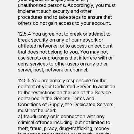
unauthorized persons. Accordingly, you must
implement such security and other
procedures and to take steps to ensure that
others do not gain access to your account.
12.5.4 You agree not to break or attempt to
break security on any of our network or
affiliated networks, or to access an account
that does not belong to you. You may not
use scripts or programs that interfere with or
deny services to other users on any other
server, host, network or channel.
12.5.5 You are entirely responsible for the
content of your Dedicated Server. In addition
to the restrictions on the use of the Service
contained in the General Terms and
Conditions of Supply, the Dedicated Servers
must not be used:
a) fraudulently or in connection with any
criminal offence including, but not limited to,
theft, fraud, piracy, drug-trafficking, money