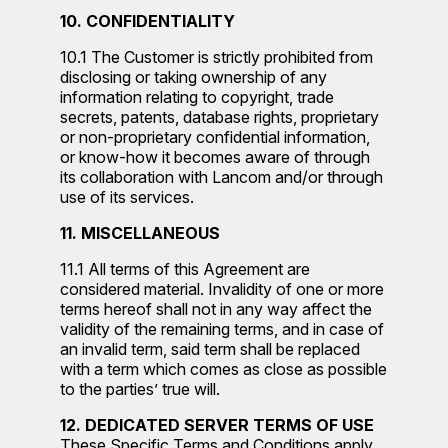
10. CONFIDENTIALITY
10.1 The Customer is strictly prohibited from
disclosing or taking ownership of any
information relating to copyright, trade
secrets, patents, database rights, proprietary
or non-proprietary confidential information,
or know-how it becomes aware of through
its collaboration with Lancom and/or through
use of its services.
11. MISCELLANEOUS
11.1 All terms of this Agreement are
considered material. Invalidity of one or more
terms hereof shall not in any way affect the
validity of the remaining terms, and in case of
an invalid term, said term shall be replaced
with a term which comes as close as possible
to the parties’ true will.
12. DEDICATED SERVER TERMS OF USE
These Specific Terms and Conditions apply