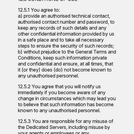
12.5.1 You agree to:
a) provide an authorised technical contact,
authorised contact number and password, to
keep any records of such details and any
other confidential information provided by us
in a safe place and to take all necessary
steps to ensure the security of such records;
b) without prejudice to the General Terms and
Conditions, keep such information private
and confidential and ensure, at all times, that
it (or they) does (do) not become known to
any unauthorised personnel.
12.5.2 You agree that you will notify us
immediately if you become aware of any
change in circumstances which may lead you
to believe that such information has become
known to any unauthorised personnel.
12.5.3 You are responsible for any misuse of
the Dedicated Servers, including misuse by
your agents or employees or any