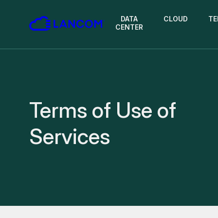
DATA
CLOUD
TE
CENTER
Terms of Use of
Services