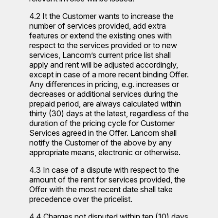
4.2 It the Customer wants to increase the
number of services provided, add extra
features or extend the existing ones with
respect to the services provided or to new
services, Lancom’s current price list shall
apply and rent will be adjusted accordingly,
except in case of a more recent binding Offer.
Any differences in pricing, e.g. increases or
decreases or additional services during the
prepaid period, are always calculated within
thirty (30) days at the latest, regardless of the
duration of the pricing cycle for Customer
Services agreed in the Offer. Lancom shall
notify the Customer of the above by any
appropriate means, electronic or otherwise.
4.3 In case of a dispute with respect to the
amount of the rent for services provided, the
Offer with the most recent date shall take
precedence over the pricelist.
4.4 Charges not disputed within ten (10) days