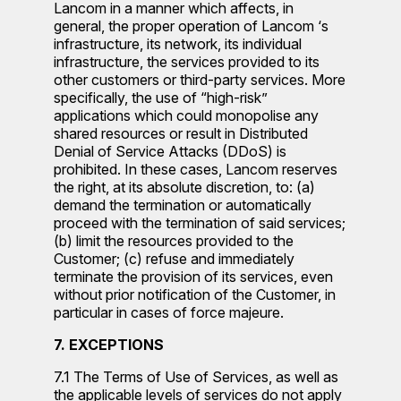
Lancom in a manner which affects, in
general, the proper operation of Lancom ‘s
infrastructure, its network, its individual
infrastructure, the services provided to its
other customers or third-party services. More
specifically, the use of “high-risk”
applications which could monopolise any
shared resources or result in Distributed
Denial of Service Attacks (DDoS) is
prohibited. In these cases, Lancom reserves
the right, at its absolute discretion, to: (a)
demand the termination or automatically
proceed with the termination of said services;
(b) limit the resources provided to the
Customer; (c) refuse and immediately
terminate the provision of its services, even
without prior notification of the Customer, in
particular in cases of force majeure.
7. EXCEPTIONS
7.1 The Terms of Use of Services, as well as
the applicable levels of services do not apply