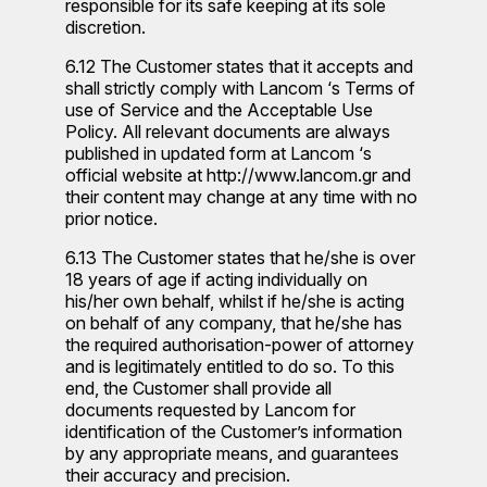
responsible for its safe keeping at its sole
discretion.
6.12 The Customer states that it accepts and
shall strictly comply with Lancom ‘s Terms of
use of Service and the Acceptable Use
Policy. All relevant documents are always
published in updated form at Lancom ‘s
official website at http://www.lancom.gr and
their content may change at any time with no
prior notice.
6.13 The Customer states that he/she is over
18 years of age if acting individually on
his/her own behalf, whilst if he/she is acting
on behalf of any company, that he/she has
the required authorisation-power of attorney
and is legitimately entitled to do so. To this
end, the Customer shall provide all
documents requested by Lancom for
identification of the Customer’s information
by any appropriate means, and guarantees
their accuracy and precision.