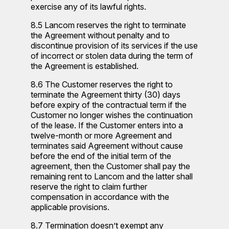
exercise any of its lawful rights.
8.5 Lancom reserves the right to terminate
the Agreement without penalty and to
discontinue provision of its services if the use
of incorrect or stolen data during the term of
the Agreement is established.
8.6 The Customer reserves the right to
terminate the Agreement thirty (30) days
before expiry of the contractual term if the
Customer no longer wishes the continuation
of the lease. If the Customer enters into a
twelve-month or more Agreement and
terminates said Agreement without cause
before the end of the initial term of the
agreement, then the Customer shall pay the
remaining rent to Lancom and the latter shall
reserve the right to claim further
compensation in accordance with the
applicable provisions.
8.7 Termination doesn’t exempt any