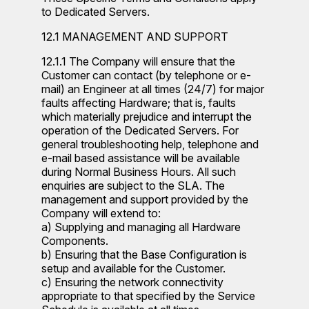
to Dedicated Servers.
12.1 MANAGEMENT AND SUPPORT
12.1.1 The Company will ensure that the
Customer can contact (by telephone or e-
mail) an Engineer at all times (24/7) for major
faults affecting Hardware; that is, faults
which materially prejudice and interrupt the
operation of the Dedicated Servers. For
general troubleshooting help, telephone and
e-mail based assistance will be available
during Normal Business Hours. All such
enquiries are subject to the SLA. The
management and support provided by the
Company will extend to:
a) Supplying and managing all Hardware
Components.
b) Ensuring that the Base Configuration is
setup and available for the Customer.
c) Ensuring the network connectivity
appropriate to that specified by the Service