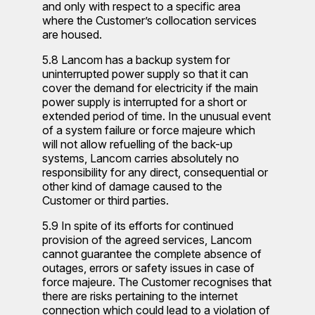
and only with respect to a specific area
where the Customer’s collocation services
are housed.
5.8 Lancom has a backup system for
uninterrupted power supply so that it can
cover the demand for electricity if the main
power supply is interrupted for a short or
extended period of time. In the unusual event
of a system failure or force majeure which
will not allow refuelling of the back-up
systems, Lancom carries absolutely no
responsibility for any direct, consequential or
other kind of damage caused to the
Customer or third parties.
5.9 In spite of its efforts for continued
provision of the agreed services, Lancom
cannot guarantee the complete absence of
outages, errors or safety issues in case of
force majeure. The Customer recognises that
there are risks pertaining to the internet
connection which could lead to a violation of