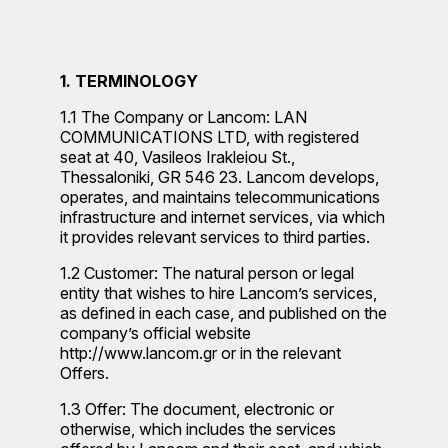
1. TERMINOLOGY
1.1 The Company or Lancom: LAN
COMMUNICATIONS LTD, with registered
seat at 40, Vasileos Irakleiou St.,
Thessaloniki, GR 546 23. Lancom develops,
operates, and maintains telecommunications
infrastructure and internet services, via which
it provides relevant services to third parties.
1.2 Customer: The natural person or legal
entity that wishes to hire Lancom’s services,
as defined in each case, and published on the
company’s official website
http://www.lancom.gr or in the relevant
Offers.
1.3 Offer: The document, electronic or
otherwise, which includes the services