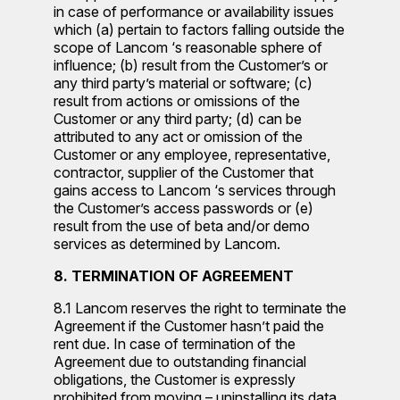
in case of performance or availability issues
which (a) pertain to factors falling outside the
scope of Lancom ‘s reasonable sphere of
influence; (b) result from the Customer’s or
any third party’s material or software; (c)
result from actions or omissions of the
Customer or any third party; (d) can be
attributed to any act or omission of the
Customer or any employee, representative,
contractor, supplier of the Customer that
gains access to Lancom ‘s services through
the Customer’s access passwords or (e)
result from the use of beta and/or demo
services as determined by Lancom.
8. TERMINATION OF AGREEMENT
8.1 Lancom reserves the right to terminate the
Agreement if the Customer hasn’t paid the
rent due. In case of termination of the
Agreement due to outstanding financial
obligations, the Customer is expressly
prohibited from moving – uninstalling its data