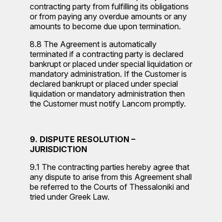
contracting party from fulfilling its obligations
or from paying any overdue amounts or any
amounts to become due upon termination.
8.8 The Agreement is automatically
terminated if a contracting party is declared
bankrupt or placed under special liquidation or
mandatory administration. If the Customer is
declared bankrupt or placed under special
liquidation or mandatory administration then
the Customer must notify Lancom promptly.
9. DISPUTE RESOLUTION –
JURISDICTION
9.1 The contracting parties hereby agree that
any dispute to arise from this Agreement shall
be referred to the Courts of Thessaloniki and
tried under Greek Law.