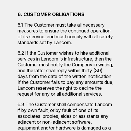
6. CUSTOMER OBLIGATIONS
6.1 The Customer must take all necessary
measures to ensure the continued operation
of its service, and must comply with all safety
standards set by Lancom.
6.2 If the Customer wishes to hire additional
services in Lancom ‘s infrastructure, then the
Customer must notify the Company in writing,
and the latter shall reply within thirty (30)
days from the date of the written notification.
If the Customer fails to pay any amounts due,
Lancom reserves the right to decline the
request for any or all additional services.
6.3 The Customer shall compensate Lancom
if by own fault, or by fault of one of its
associates, proxies, aides or assistants any
adjacent or non-adjacent software,
equipment and/or hardware is damaged as a