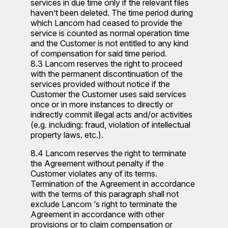
services in due time only if the relevant files
haven’t been deleted. The time period during
which Lancom had ceased to provide the
service is counted as normal operation time
and the Customer is not entitled to any kind
of compensation for said time period.
8.3 Lancom reserves the right to proceed
with the permanent discontinuation of the
services provided without notice if the
Customer the Customer uses said services
once or in more instances to directly or
indirectly commit illegal acts and/or activities
(e.g. including: fraud, violation of intellectual
property laws. etc.).
8.4 Lancom reserves the right to terminate
the Agreement without penalty if the
Customer violates any of its terms.
Termination of the Agreement in accordance
with the terms of this paragraph shall not
exclude Lancom ‘s right to terminate the
Agreement in accordance with other
provisions or to claim compensation or