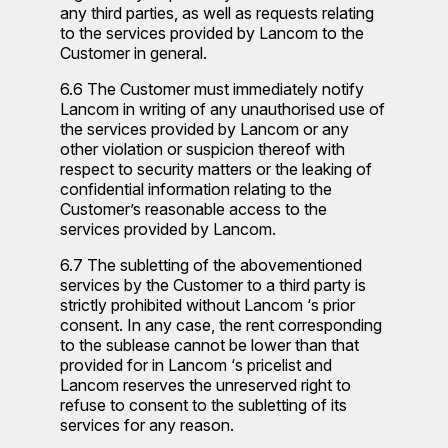
any third parties, as well as requests relating
to the services provided by Lancom to the
Customer in general.
6.6 The Customer must immediately notify
Lancom in writing of any unauthorised use of
the services provided by Lancom or any
other violation or suspicion thereof with
respect to security matters or the leaking of
confidential information relating to the
Customer’s reasonable access to the
services provided by Lancom.
6.7 The subletting of the abovementioned
services by the Customer to a third party is
strictly prohibited without Lancom ‘s prior
consent. In any case, the rent corresponding
to the sublease cannot be lower than that
provided for in Lancom ‘s pricelist and
Lancom reserves the unreserved right to
refuse to consent to the subletting of its
services for any reason.