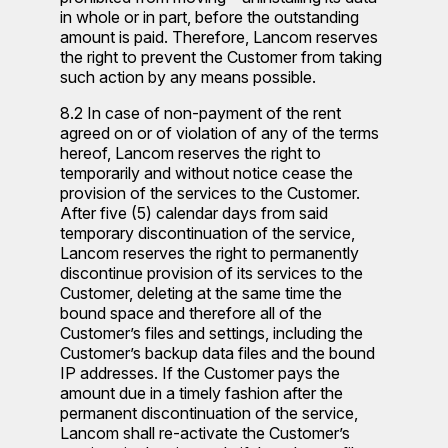
in whole or in part, before the outstanding
amount is paid. Therefore, Lancom reserves
the right to prevent the Customer from taking
such action by any means possible.
8.2 In case of non-payment of the rent
agreed on or of violation of any of the terms
hereof, Lancom reserves the right to
temporarily and without notice cease the
provision of the services to the Customer.
After five (5) calendar days from said
temporary discontinuation of the service,
Lancom reserves the right to permanently
discontinue provision of its services to the
Customer, deleting at the same time the
bound space and therefore all of the
Customer’s files and settings, including the
Customer’s backup data files and the bound
IP addresses. If the Customer pays the
amount due in a timely fashion after the
permanent discontinuation of the service,
Lancom shall re-activate the Customer’s