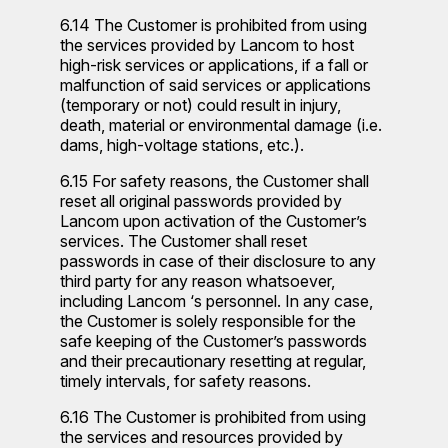
6.14 The Customer is prohibited from using
the services provided by Lancom to host
high-risk services or applications, if a fall or
malfunction of said services or applications
(temporary or not) could result in injury,
death, material or environmental damage (i.e.
dams, high-voltage stations, etc.).
6.15 For safety reasons, the Customer shall
reset all original passwords provided by
Lancom upon activation of the Customer’s
services. The Customer shall reset
passwords in case of their disclosure to any
third party for any reason whatsoever,
including Lancom ‘s personnel. In any case,
the Customer is solely responsible for the
safe keeping of the Customer’s passwords
and their precautionary resetting at regular,
timely intervals, for safety reasons.
6.16 The Customer is prohibited from using
the services and resources provided by