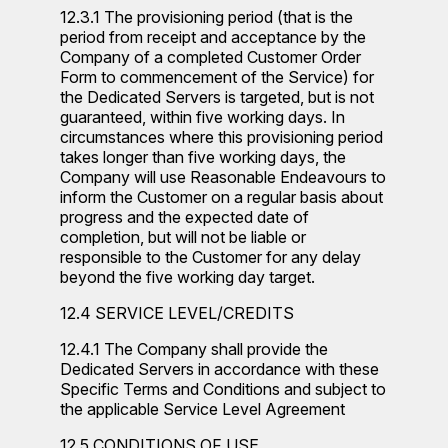
12.3.1 The provisioning period (that is the
period from receipt and acceptance by the
Company of a completed Customer Order
Form to commencement of the Service) for
the Dedicated Servers is targeted, but is not
guaranteed, within five working days. In
circumstances where this provisioning period
takes longer than five working days, the
Company will use Reasonable Endeavours to
inform the Customer on a regular basis about
progress and the expected date of
completion, but will not be liable or
responsible to the Customer for any delay
beyond the five working day target.
12.4 SERVICE LEVEL/CREDITS
12.4.1 The Company shall provide the
Dedicated Servers in accordance with these
Specific Terms and Conditions and subject to
the applicable Service Level Agreement
12.5 CONDITIONS OF USE