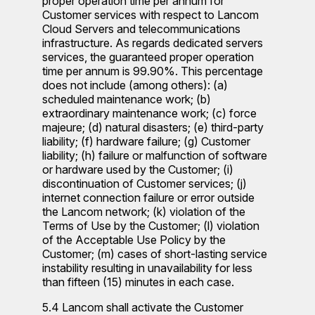
proper operation time per annum for
Customer services with respect to Lancom
Cloud Servers and telecommunications
infrastructure. As regards dedicated servers
services, the guaranteed proper operation
time per annum is 99.90%. This percentage
does not include (among others): (a)
scheduled maintenance work; (b)
extraordinary maintenance work; (c) force
majeure; (d) natural disasters; (e) third-party
liability; (f) hardware failure; (g) Customer
liability; (h) failure or malfunction of software
or hardware used by the Customer; (i)
discontinuation of Customer services; (j)
internet connection failure or error outside
the Lancom network; (k) violation of the
Terms of Use by the Customer; (l) violation
of the Acceptable Use Policy by the
Customer; (m) cases of short-lasting service
instability resulting in unavailability for less
than fifteen (15) minutes in each case.
5.4 Lancom shall activate the Customer