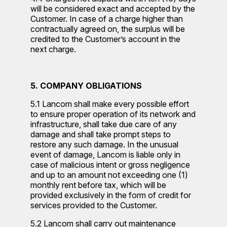
will be considered exact and accepted by the
Customer. In case of a charge higher than
contractually agreed on, the surplus will be
credited to the Customer’s account in the
next charge.
5. COMPANY OBLIGATIONS
5.1 Lancom shall make every possible effort
to ensure proper operation of its network and
infrastructure, shall take due care of any
damage and shall take prompt steps to
restore any such damage. In the unusual
event of damage, Lancom is liable only in
case of malicious intent or gross negligence
and up to an amount not exceeding one (1)
monthly rent before tax, which will be
provided exclusively in the form of credit for
services provided to the Customer.
5.2 Lancom shall carry out maintenance