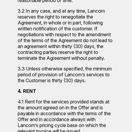
reasonable period of time.
3.2 In any case, and at any time, Lancom
reserves the right to renegotiate the
Agreement, in whole or in part, following
written notification of the customer. If
negotiations with respect to the amendment
of the terms of the Agreement do not lead to
an agreement within thirty (30) days, the
contracting parties reserve the right to
terminate the Agreement without penalty.
3.3 Unless otherwise specified, the minimum
period of provision of Lancom’s services to
the Customer is thirty (30) days.
4. RENT
4.1 Rent for the services provided stands at
the amount agreed on in the Offer and is
payable in accordance with the terms of the
Offer and in accordance always with
Lancom’s pricing cycle base on which the
relevant invoice will be issued.