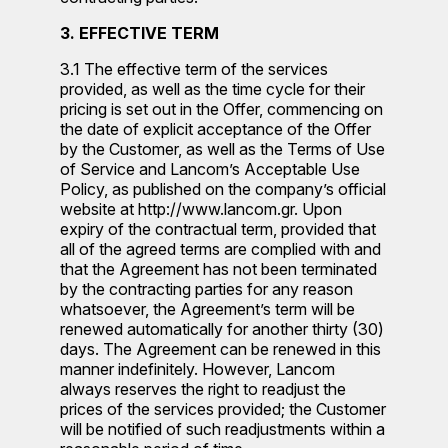
3. EFFECTIVE TERM
3.1 The effective term of the services
provided, as well as the time cycle for their
pricing is set out in the Offer, commencing on
the date of explicit acceptance of the Offer
by the Customer, as well as the Terms of Use
of Service and Lancom’s Acceptable Use
Policy, as published on the company’s official
website at http://www.lancom.gr. Upon
expiry of the contractual term, provided that
all of the agreed terms are complied with and
that the Agreement has not been terminated
by the contracting parties for any reason
whatsoever, the Agreement’s term will be
renewed automatically for another thirty (30)
days. The Agreement can be renewed in this
manner indefinitely. However, Lancom
always reserves the right to readjust the
prices of the services provided; the Customer
will be notified of such readjustments within a