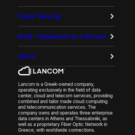
Cyber Security
EaaS – Equipment as a Service
About
Lancom is a Greek-owned company,
operating exclusively in the field of data
center, cloud and telecom services, providing
combined and tailor made cloud computing
and telecommunication services. The
company owns and operates three enterprise
data centers in Athens and Thessaloniki, as
well as a proprietary Fiber Optic Network in
Greece, with worldwide connections.