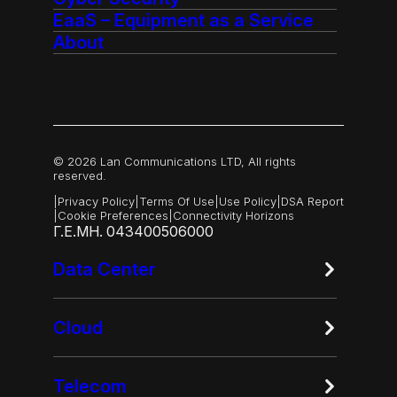
EaaS – Equipment as a Service
About
© 2026 Lan Communications LTD, All rights
reserved.
|
Privacy Policy
|
Terms Of Use
|
Use Policy
|
DSA Report
|
Cookie Preferences
|
Connectivity Horizons
Γ.Ε.ΜΗ. 043400506000
Data Center
Cloud
Telecom