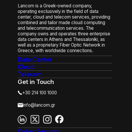
Lancom is a Greek-owned company,
operating exclusively in the field of data
center, cloud and telecom services, providing
combined and tailor made cloud computing
and telecommunication services. The
company owns and operates three enterprise
data centers in Athens and Thessaloniki, as
well as a proprietary Fiber Optic Network in
Greece, with worldwide connections.
Data Center
Cloud
Telecom
Get in Touch
+30 214 100 1000
info@lancom.gr
Cyber Security